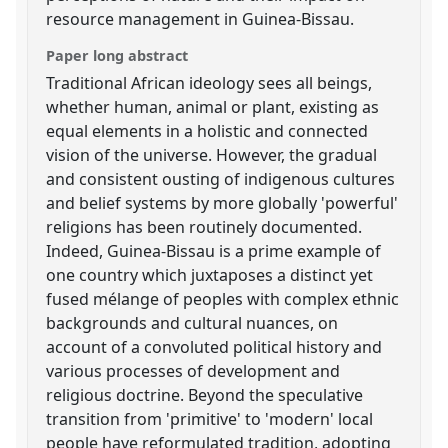
resource management in Guinea-Bissau.
Paper long abstract
Traditional African ideology sees all beings,
whether human, animal or plant, existing as
equal elements in a holistic and connected
vision of the universe. However, the gradual
and consistent ousting of indigenous cultures
and belief systems by more globally 'powerful'
religions has been routinely documented.
Indeed, Guinea-Bissau is a prime example of
one country which juxtaposes a distinct yet
fused mélange of peoples with complex ethnic
backgrounds and cultural nuances, on
account of a convoluted political history and
various processes of development and
religious doctrine. Beyond the speculative
transition from 'primitive' to 'modern' local
people have reformulated tradition, adopting