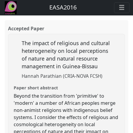
EASA2016
Accepted Paper
The impact of religious and cultural
heterogeneity on local perceptions
of nature and natural resource
management in Guinea-Bissau
Hannah Parathian (CRIA-NOVA FCSH)
Paper short abstract
Beyond the transition from 'primitive' to
'modern' a number of African peoples merge
non-animist religions with indigenous belief
systems. I consider the effects of religious and
cosmological heterogeneity on local
perceptions of nature and their impact on