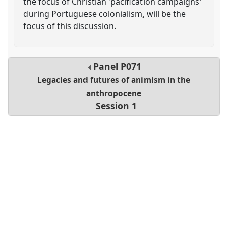
the focus of Christian 'pacification campaigns'
during Portuguese colonialism, will be the
focus of this discussion.
Panel
P071
Legacies and futures of animism in the
anthropocene
Session 1