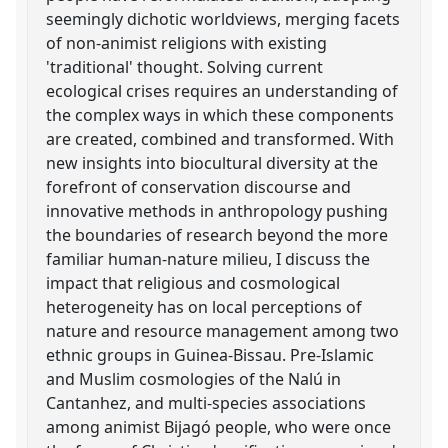
seemingly dichotic worldviews, merging facets
of non-animist religions with existing
'traditional' thought. Solving current
ecological crises requires an understanding of
the complex ways in which these components
are created, combined and transformed. With
new insights into biocultural diversity at the
forefront of conservation discourse and
innovative methods in anthropology pushing
the boundaries of research beyond the more
familiar human-nature milieu, I discuss the
impact that religious and cosmological
heterogeneity has on local perceptions of
nature and resource management among two
ethnic groups in Guinea-Bissau. Pre-Islamic
and Muslim cosmologies of the Nalú in
Cantanhez, and multi-species associations
among animist Bijagó people, who were once