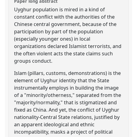
Paper long abstract
Uyghur population is mired in a kind of
constant conflict with the authorities of the
Chinese central government, because of the
participation by part of the population
(especially younger ones) in local
organizations declared Islamist terrorists, and
the often violent acts the state claims such
groups conduct.
Islam (pillars, customs, demonstrations) is the
element of Uyghur identity that the State
instrumentally employs in building the image
of a "minority/otherness," separated from the
"majority/normality," that is stigmatized and
fixed as China. And yet, the conflict of Uyghur
nationality-Central State relations, justified by
an apparent ideological and ethnic
incompatibility, masks a project of political