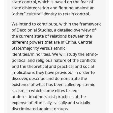
state control, which is based on the fear of
state disintegration and fighting against an
"other" cultural identity to retain control.
We intend to contribute, within the framework
of Decolonial Studies, a detailed overview of
the current state of relations between the
different powers that are in China, Central
State/majority versus ethnic
identities/minorities. We will study the ethno-
political and religious nature of the conflicts
and the theoretical and practical and social
implications they have provided, in order to
discover, describe and demonstrate the
existence of what has been called epistemic
racism, in which some elites breed
underestimating racist practices at the
expense of ethnically, racially and socially
discriminated against groups.