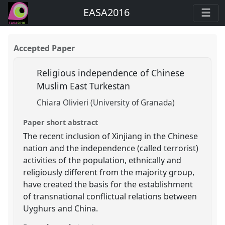
EASA2016
Accepted Paper
Religious independence of Chinese
Muslim East Turkestan
Chiara Olivieri (University of Granada)
Paper short abstract
The recent inclusion of Xinjiang in the Chinese
nation and the independence (called terrorist)
activities of the population, ethnically and
religiously different from the majority group,
have created the basis for the establishment
of transnational conflictual relations between
Uyghurs and China.