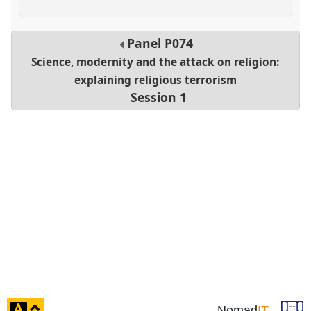
Panel
P074
Science, modernity and the attack on religion:
explaining religious terrorism
Session 1
click
Nomad
IT