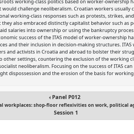
roots working-class politics based on worker-ownership ha
t would challenge neoliberalism. Croatian workers usually 
ional working-class responses such as protests, strikes, an
 they also embraced distinctly capitalist behavior such as 
aid salaries into ownership or using the bankruptcy process
economic success of the ITAS model of worker-ownership ha
ces and their inclusion in decision-making structures. ITAS 
rs and activists in Croatia and abroad to bolster their str
 other settings, countering the exclusion of the working cla
ocialist neoliberalism. Focusing on the success of ITAS can 
ight dispossession and the erosion of the basis for working c
Panel
P012
al workplaces: shop-floor reflexivities on work, political
Session 1