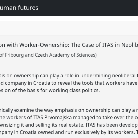
human futures
on with Worker-Ownership: The Case of ITAS in Neolib
 of Fribourg and Czech Academy of Sciences)
s on ownership can play a role in undermining neoliberal 
 company in Croatia to reveal the tools that workers have a
ion of the basis for working class politics.
phically examine the way emphasis on ownership can play a 
 the workers of ITAS Prvomajska managed to take over the c
izing it and selling its real estate. ITAS has been develo
mpany in Croatia owned and run exclusively by its workers. 