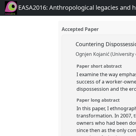
EASA2016: Anthropological legacies and 
Accepted Paper
Countering Dispossessi
Ognjen Kojanić (University
Paper short abstract
I examine the way emphasi
success of a worker-owned
dispossession and the eros
Paper long abstract
In this paper, I ethnogra
transformation. In 2007,
owners who had been downs
since then as the only co