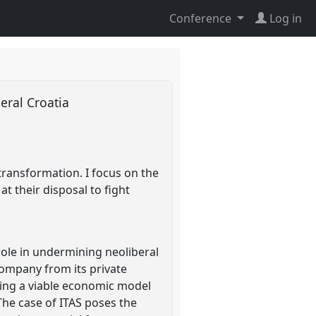
Conference
Log in
eral Croatia
transformation. I focus on the
t their disposal to fight
role in undermining neoliberal
ompany from its private
ping a viable economic model
The case of ITAS poses the