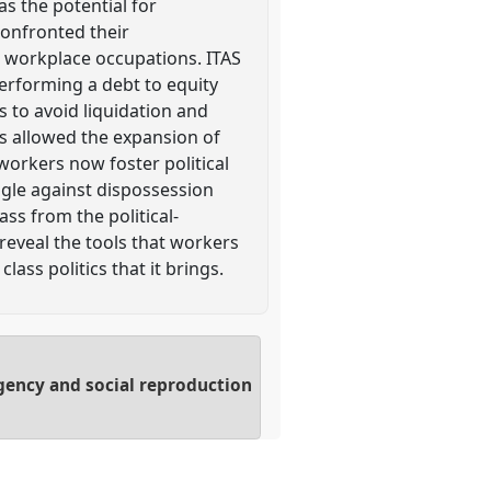
s the potential for
confronted their
d workplace occupations. ITAS
performing a debt to equity
 to avoid liquidation and
s allowed the expansion of
workers now foster political
uggle against dispossession
ss from the political-
reveal the tools that workers
lass politics that it brings.
 agency and social reproduction