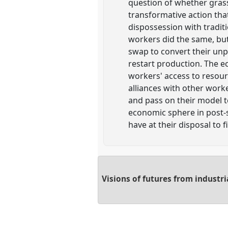
question of whether grass
transformative action tha
dispossession with tradit
workers did the same, but
swap to convert their unp
restart production. The 
workers' access to resour
alliances with other worke
and pass on their model to
economic sphere in post-s
have at their disposal to f
Visions of futures from industri