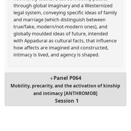
through global imaginary and a Westernized
legal system, conveying specific ideas of family
and marriage (which distinguish between
true/fake, modern/not-modern ones), and
globally moulded ideas of future, intended
with Appadurai as cultural facts, that influence
how affects are imagined and constructed,
intimacy is lived, and agency is shaped.
Panel
P064
Mobility, precarity, and the activation of kinship
and intimacy [ANTHROMOB]
Session 1