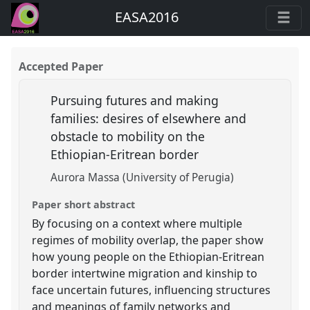
EASA2016
Accepted Paper
Pursuing futures and making
families: desires of elsewhere and
obstacle to mobility on the
Ethiopian-Eritrean border
Aurora Massa (University of Perugia)
Paper short abstract
By focusing on a context where multiple
regimes of mobility overlap, the paper show
how young people on the Ethiopian-Eritrean
border intertwine migration and kinship to
face uncertain futures, influencing structures
and meanings of family networks and