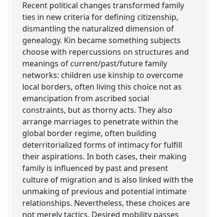
Recent political changes transformed family
ties in new criteria for defining citizenship,
dismantling the naturalized dimension of
genealogy. Kin became something subjects
choose with repercussions on structures and
meanings of current/past/future family
networks: children use kinship to overcome
local borders, often living this choice not as
emancipation from ascribed social
constraints, but as thorny acts. They also
arrange marriages to penetrate within the
global border regime, often building
deterritorialized forms of intimacy for fulfill
their aspirations. In both cases, their making
family is influenced by past and present
culture of migration and is also linked with the
unmaking of previous and potential intimate
relationships. Nevertheless, these choices are
not merely tactics. Desired mobility passes