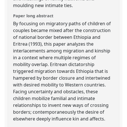
moulding new intimate ties.
Paper long abstract
By focusing on migratory paths of children of
couples became mixed after the construction
of national border between Ethiopia and
Eritrea (1993), this paper analyzes the
interlacements among migration and kinship
in a context where multiple regimes of
mobility overlap. Eritrean dictatorship
triggered migration towards Ethiopia that is
hampered by border closure and intertwined
with desired mobility to Western countries.
Facing uncertainty and obstacles, these
children mobilize familial and intimate
relationships to invent new ways of crossing
borders; contemporaneously the desire of
elsewhere deeply influence kin and affects.