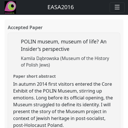
EASA2016
Accepted Paper
POLIN museum, museum of life? An
Insider's perspective
Kamila Dąbrowska (Museum of the History
of Polish Jews)
Paper short abstract
In autumn 2014 first visitors entered the Core
Exhibit of the POLIN Museum, stirring up
emotions. Long before its official opening, the
Museum struggled to define its identity. I will
present the story of the Museum project in
context of Jewish heritage in post-socialist,
post-Holocaust Poland.