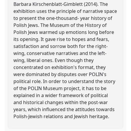
Barbara Kirschenblatt-Gimblett (2014). The
exhibition uses the principle of narrative space
to present the one-thousand- year history of
Polish Jews. The Museum of the History of
Polish Jews warmed up emotions long before
its opening. It gave rise to hopes and fears,
satisfaction and sorrow both for the right-
wing, conservative narratives and the left-
wing, liberal ones. Even though they
concentrated on exhibition's format, they
were dominated by disputes over POLIN's
political role. In order to understand the story
of the POLIN Museum project, it has to be
explained in a wider framework of political
and historical changes within the post-war
years, which influenced the attitudes towards
Polish-Jewish relations and Jewish heritage.