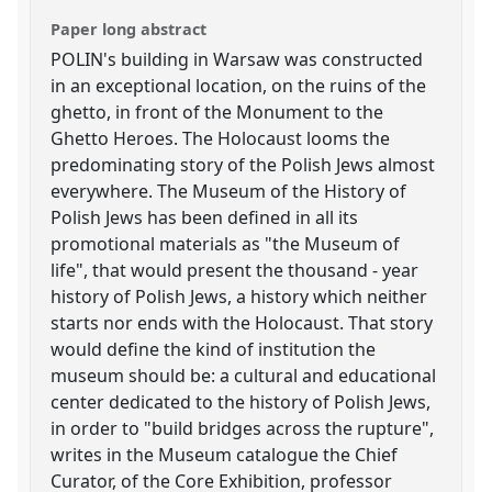
Paper long abstract
POLIN's building in Warsaw was constructed
in an exceptional location, on the ruins of the
ghetto, in front of the Monument to the
Ghetto Heroes. The Holocaust looms the
predominating story of the Polish Jews almost
everywhere. The Museum of the History of
Polish Jews has been defined in all its
promotional materials as "the Museum of
life", that would present the thousand - year
history of Polish Jews, a history which neither
starts nor ends with the Holocaust. That story
would define the kind of institution the
museum should be: a cultural and educational
center dedicated to the history of Polish Jews,
in order to "build bridges across the rupture",
writes in the Museum catalogue the Chief
Curator, of the Core Exhibition, professor