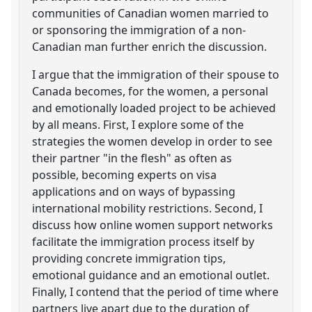
communities of Canadian women married to
or sponsoring the immigration of a non-
Canadian man further enrich the discussion.
I argue that the immigration of their spouse to
Canada becomes, for the women, a personal
and emotionally loaded project to be achieved
by all means. First, I explore some of the
strategies the women develop in order to see
their partner "in the flesh" as often as
possible, becoming experts on visa
applications and on ways of bypassing
international mobility restrictions. Second, I
discuss how online women support networks
facilitate the immigration process itself by
providing concrete immigration tips,
emotional guidance and an emotional outlet.
Finally, I contend that the period of time where
partners live apart due to the duration of