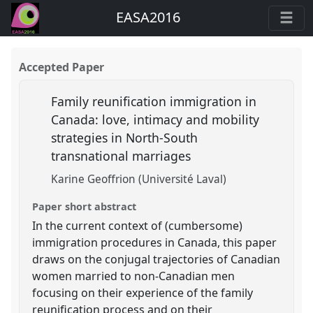
EASA2016
Accepted Paper
Family reunification immigration in
Canada: love, intimacy and mobility
strategies in North-South
transnational marriages
Karine Geoffrion (Université Laval)
Paper short abstract
In the current context of (cumbersome)
immigration procedures in Canada, this paper
draws on the conjugal trajectories of Canadian
women married to non-Canadian men
focusing on their experience of the family
reunification process and on their