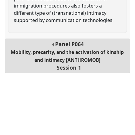
immigration procedures also fosters a
different type of (transnational) intimacy
supported by communication technologies.
Panel
P064
Mobility, precarity, and the activation of kinship
and intimacy [ANTHROMOB]
Session 1