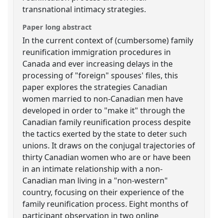
transnational intimacy strategies.
Paper long abstract
In the current context of (cumbersome) family
reunification immigration procedures in
Canada and ever increasing delays in the
processing of "foreign" spouses' files, this
paper explores the strategies Canadian
women married to non-Canadian men have
developed in order to "make it" through the
Canadian family reunification process despite
the tactics exerted by the state to deter such
unions. It draws on the conjugal trajectories of
thirty Canadian women who are or have been
in an intimate relationship with a non-
Canadian man living in a "non-western"
country, focusing on their experience of the
family reunification process. Eight months of
participant observation in two online