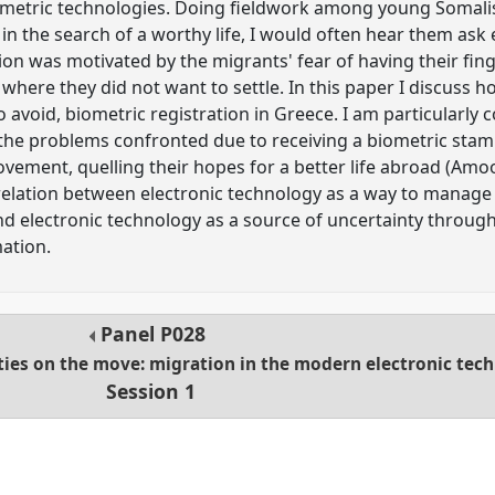
ometric technologies. Doing fieldwork among young Somali
in the search of a worthy life, I would often hear them ask 
ion was motivated by the migrants' fear of having their fin
y where they did not want to settle. In this paper I discuss
o avoid, biometric registration in Greece. I am particularly
he problems confronted due to receiving a biometric stamp 
ement, quelling their hopes for a better life abroad (Amo
relation between electronic technology as a way to manage
nd electronic technology as a source of uncertainty throug
mation.
Panel
P028
ties on the move: migration in the modern electronic tec
Session 1