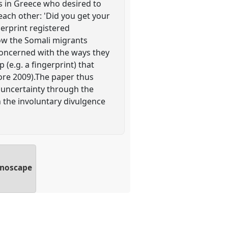
s in Greece who desired to
each other: 'Did you get your
gerprint registered
 how the Somali migrants
 concerned with the ways they
(e.g. a fingerprint) that
ore 2009).The paper thus
 uncertainty through the
h the involuntary divulgence
hnoscape