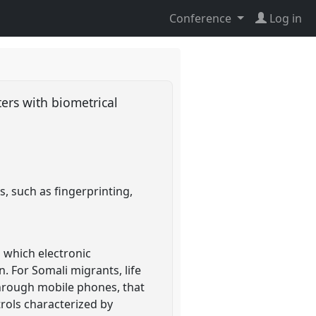
Conference
Log in
ters with biometrical
s, such as fingerprinting,
 which electronic
. For Somali migrants, life
through mobile phones, that
rols characterized by