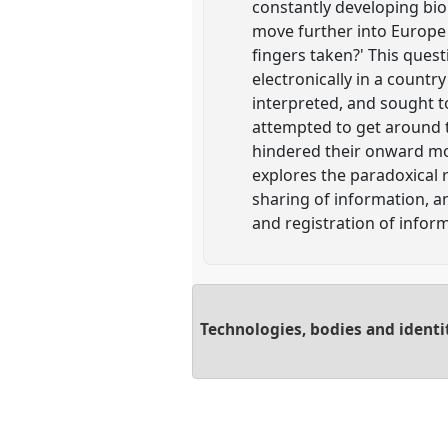
constantly developing bi
move further into Europe 
fingers taken?' This quest
electronically in a countr
interpreted, and sought t
attempted to get around t
hindered their onward mov
explores the paradoxical 
sharing of information, a
and registration of infor
Technologies, bodies and identi