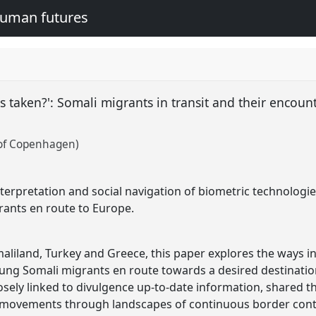
human futures
s taken?': Somali migrants in transit and their encoun
 of Copenhagen)
terpretation and social navigation of biometric technologie
ants en route to Europe.
aliland, Turkey and Greece, this paper explores the ways in
ung Somali migrants en route towards a desired destination
osely linked to divulgence up-to-date information, shared 
r movements through landscapes of continuous border cont