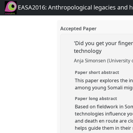
EASA2016: Anthropological legacies and 
Accepted Paper
'Did you get your finger
technology
Anja Simonsen (University
Paper short abstract
This paper explores the in
among young Somali migr
Paper long abstract
Based on fieldwork in Som
technologies influence yo
and death en route are cl
helps guide them in thei