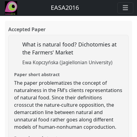
EASA2016
Accepted Paper
What is natural food? Dichotomies at
the Farmers' Market
Ewa Kopczyńska (Jagiellonian University)
Paper short abstract
The paper problematizes the concept of
naturalness in the FM’s clients representations
of natural food. Since their definitions
crosscut the nature-culture opposition, the
demarcation line between natural and
unnatural food rather goes along different
models of human-nonhuman coproduction.