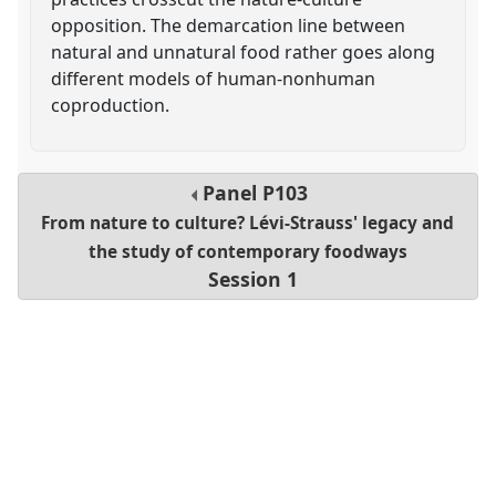
opposition. The demarcation line between
natural and unnatural food rather goes along
different models of human-nonhuman
coproduction.
Panel
P103
From nature to culture? Lévi-Strauss' legacy and
the study of contemporary foodways
Session 1