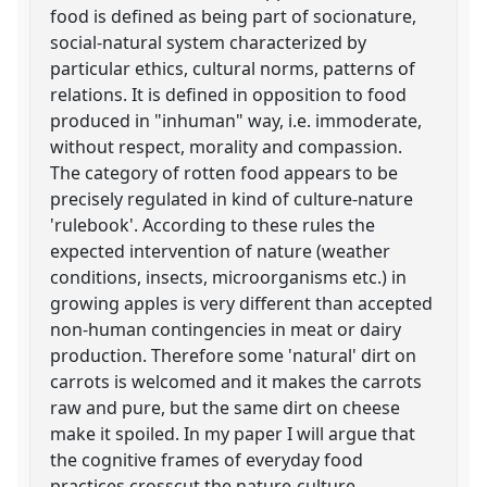
food is defined as being part of socionature,
social-natural system characterized by
particular ethics, cultural norms, patterns of
relations. It is defined in opposition to food
produced in "inhuman" way, i.e. immoderate,
without respect, morality and compassion.
The category of rotten food appears to be
precisely regulated in kind of culture-nature
'rulebook'. According to these rules the
expected intervention of nature (weather
conditions, insects, microorganisms etc.) in
growing apples is very different than accepted
non-human contingencies in meat or dairy
production. Therefore some 'natural' dirt on
carrots is welcomed and it makes the carrots
raw and pure, but the same dirt on cheese
make it spoiled. In my paper I will argue that
the cognitive frames of everyday food
practices crosscut the nature-culture