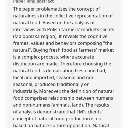
Paper long abstract
The paper problematizes the concept of
naturalness in the collective representation of
natural food. Based on the analysis of
interviews with Polish farmers' markets clients
(Malopolska region), it reveals the cognitive
frames, values and behaviors composing "the
natural". Buying fresh food at farmers' market
is a complex process, where accurate
distinction are made. Therefore choosing the
natural food is demarcating fresh and bad,
local and imported, seasonal and non-
seasonal, produced traditionally or
industrially. Moreover, the definition of natural
food comprises relationship between humans
and non-humans (animals, land). The results
of analysis demonstrate that FM's clients'
concept of natural food production is not
based on nature-culture opposition. Natural