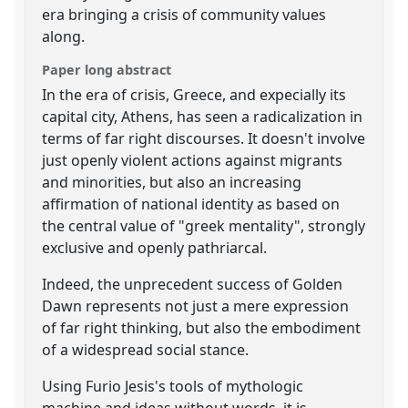
era bringing a crisis of community values
along.
Paper long abstract
In the era of crisis, Greece, and expecially its
capital city, Athens, has seen a radicalization in
terms of far right discourses. It doesn't involve
just openly violent actions against migrants
and minorities, but also an increasing
affirmation of national identity as based on
the central value of "greek mentality", strongly
exclusive and openly pathriarcal.
Indeed, the unprecedent success of Golden
Dawn represents not just a mere expression
of far right thinking, but also the embodiment
of a widespread social stance.
Using Furio Jesis's tools of mythologic
machine and ideas without words, it is