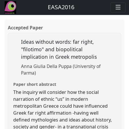
EASA2016
Accepted Paper
Ideas without words: far right,
"filotimo" and biopolitical
implication in Greek metropolis
Anna Giulia Della Puppa (University of
Parma)
Paper short abstract
The inquiry will consider how the social
narration of ethnic “us” in modern
metropolitan Greece could have influenced
Greek far right affirmation -having well
defined mythologies and ideas about history,
society and gender- in a transnational crisis