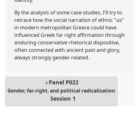
By the analysis of some case-studies, I'll try to
retrace how the social narration of ethnic "us"
in modern metropolitan Greece could have
influenced Greek far right affirmation through
enduring conservative rhetorical dispositive,
often connected with ancient past and glory,
always strongly gender-related.
Panel
P022
Gender, far-right, and political radicalization
Session 1