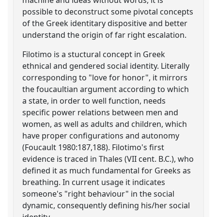
possible to deconstruct some pivotal concepts
of the Greek identitary dispositive and better
understand the origin of far right escalation.
Filotimo is a stuctural concept in Greek
ethnical and gendered social identity. Literally
corresponding to "love for honor", it mirrors
the foucaultian argument according to which
a state, in order to well function, needs
specific power relations between men and
women, as well as adults and children, which
have proper configurations and autonomy
(Foucault 1980:187,188). Filotimo's first
evidence is traced in Thales (VII cent. B.C.), who
defined it as much fundamental for Greeks as
breathing. In current usage it indicates
someone's "right behaviour" in the social
dynamic, consequently defining his/her social
identity.