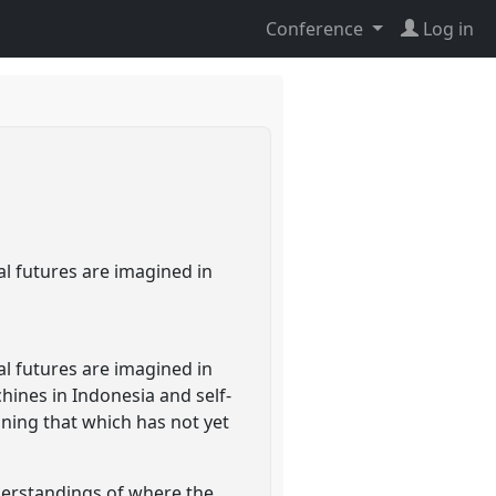
Conference
Log in
l futures are imagined in
l futures are imagined in
ines in Indonesia and self-
ning that which has not yet
derstandings of where the