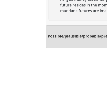
future resides in the mom
mundane futures are imag
Possible/plausible/probable/pre