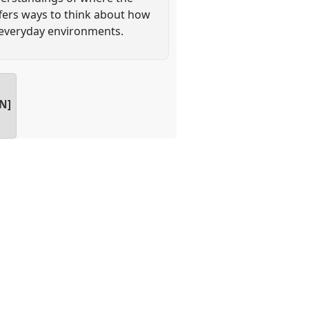
ffers ways to think about how
 everyday environments.
AN]