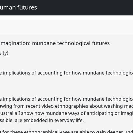
human futures
e imagination: mundane technological futures
ity)
he implications of accounting for how mundane technologica
he implications of accounting for how mundane technologica
rawing from recent video ethnographies about washing mach
Australia I show how mundane ways of anticipating or imagi
sible, are embedded in everyday life.
g for these ethnographically we are able to gain deeper un