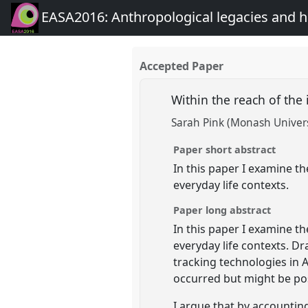
EASA2016: Anthropological legacies and 
Accepted Paper
Within the reach of th
Sarah Pink (Monash Univers
Paper short abstract
In this paper I examine t
everyday life contexts.
Paper long abstract
In this paper I examine t
everyday life contexts. D
tracking technologies in 
occurred but might be pos
I argue that by accountin