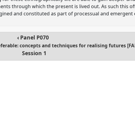
ents through which the present is lived out. As such this o
ined and constituted as part of processual and emergent
Panel
P070
ferable: concepts and techniques for realising futures [F
Session 1