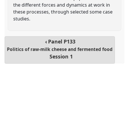
the different forces and dynamics at work in
these processes, through selected some case
studies.
Panel
P133
Politics of raw-milk cheese and fermented food
Session 1