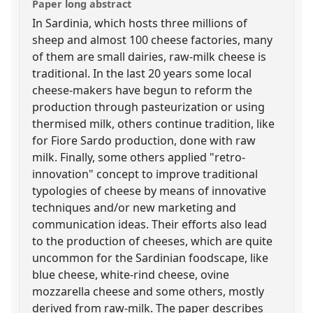
Paper long abstract
In Sardinia, which hosts three millions of
sheep and almost 100 cheese factories, many
of them are small dairies, raw-milk cheese is
traditional. In the last 20 years some local
cheese-makers have begun to reform the
production through pasteurization or using
thermised milk, others continue tradition, like
for Fiore Sardo production, done with raw
milk. Finally, some others applied "retro-
innovation" concept to improve traditional
typologies of cheese by means of innovative
techniques and/or new marketing and
communication ideas. Their efforts also lead
to the production of cheeses, which are quite
uncommon for the Sardinian foodscape, like
blue cheese, white-rind cheese, ovine
mozzarella cheese and some others, mostly
derived from raw-milk. The paper describes