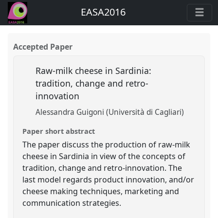
EASA2016
Accepted Paper
Raw-milk cheese in Sardinia:
tradition, change and retro-
innovation
Alessandra Guigoni (Università di Cagliari)
Paper short abstract
The paper discuss the production of raw-milk
cheese in Sardinia in view of the concepts of
tradition, change and retro-innovation. The
last model regards product innovation, and/or
cheese making techniques, marketing and
communication strategies.