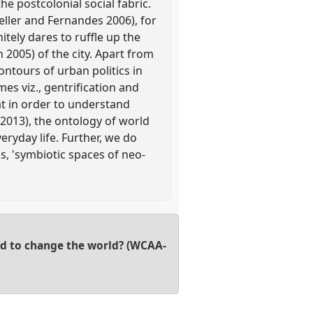
e postcolonial social fabric.
eller and Fernandes 2006), for
itely dares to ruffle up the
n 2005) of the city. Apart from
ntours of urban politics in
es viz., gentrification and
at in order to understand
2013), the ontology of world
eryday life. Further, we do
s, 'symbiotic spaces of neo-
ed to change the world? (WCAA-