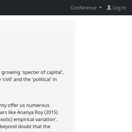
Conference
Log in
growing 'specter of capital',
vil' and the 'political' in
gnty offer us numerous
ars like Ananya Roy (2015)
otic) empirical variation'.
s beyond doubt that the