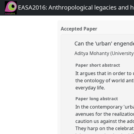
EASA2016: Anthropological legacies and 
Accepted Paper
Can the 'urban' engend
Aditya Mohanty (University
Paper short abstract
It argues that in order t
the ontology of world anth
everyday life.
Paper long abstract
In the contemporary 'urba
avenues for the realizati
caution us against the ado
They harp on the celebrat