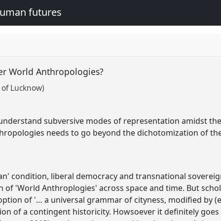
human futures
er World Anthropologies?
 of Lucknow)
o understand subversive modes of representation amidst the 
ropologies needs to go beyond the dichotomization of the 'ci
n' condition, liberal democracy and transnational soverei
on of 'World Anthroplogies' across space and time. But schol
ption of '… a universal grammar of cityness, modified by (ex
ion of a contingent historicity. Howsoever it definitely goe