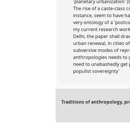
'planetary urbanization' 
The rise of a caste-class
instance, seem to have had
very ontology of a 'postco
my current research work 
Delhi, the paper shall dr
urban renewal, in cities o
subversive modes of repre
anthropologies needs to go
need to unabashedly get p
populist sovereignty'
Traditions of anthropology, p