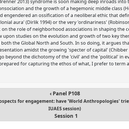
(Brenner 2013) syndrome is soon making deep inroads into th
 consociation and the growth of a hegemonic middle class (H
 engendered an ossification of a neoliberal ethic that defin
lonial aura' (Dirlik 1994) or the very 'ordinariness' (Robinso
on the role of neighborhood associations in shaping the co
aw upon studies on the evolution and growth of two key them
f both the Global North and South. In so doing, it argues th
sentation amidst the growing 'specter of capital' (Chibber 
 beyond the dichotomy of the 'civil' and the 'political' in ev
repared for capturing the ethos of what, I prefer to term a
Panel
P108
rospects for engagement: have 'World Anthropologies' tri
IUAES session)
Session 1