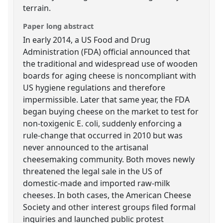
terrain.
Paper long abstract
In early 2014, a US Food and Drug
Administration (FDA) official announced that
the traditional and widespread use of wooden
boards for aging cheese is noncompliant with
US hygiene regulations and therefore
impermissible. Later that same year, the FDA
began buying cheese on the market to test for
non-toxigenic E. coli, suddenly enforcing a
rule-change that occurred in 2010 but was
never announced to the artisanal
cheesemaking community. Both moves newly
threatened the legal sale in the US of
domestic-made and imported raw-milk
cheeses. In both cases, the American Cheese
Society and other interest groups filed formal
inquiries and launched public protest