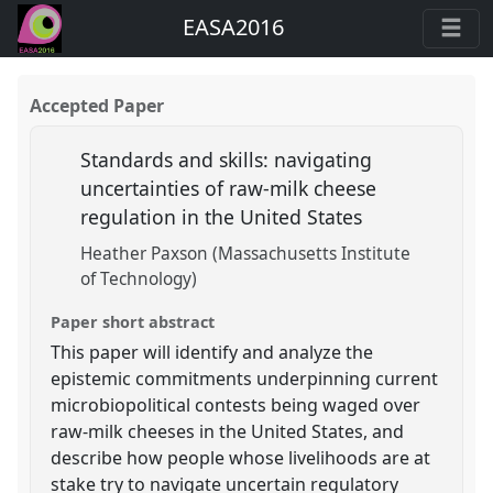
EASA2016
Accepted Paper
Standards and skills: navigating
uncertainties of raw-milk cheese
regulation in the United States
Heather Paxson (Massachusetts Institute
of Technology)
Paper short abstract
This paper will identify and analyze the
epistemic commitments underpinning current
microbiopolitical contests being waged over
raw-milk cheeses in the United States, and
describe how people whose livelihoods are at
stake try to navigate uncertain regulatory