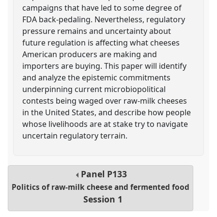
campaigns that have led to some degree of
FDA back-pedaling. Nevertheless, regulatory
pressure remains and uncertainty about
future regulation is affecting what cheeses
American producers are making and
importers are buying. This paper will identify
and analyze the epistemic commitments
underpinning current microbiopolitical
contests being waged over raw-milk cheeses
in the United States, and describe how people
whose livelihoods are at stake try to navigate
uncertain regulatory terrain.
Panel
P133
Politics of raw-milk cheese and fermented food
Session 1