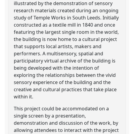
illustrated by the demonstration of sensory
research materials created during an ongoing
study of Temple Works in South Leeds. Initially
constructed as a textile mill in 1840 and once
featuring the largest single room in the world,
the building is now home to a cultural project
that supports local artists, makers and
performers. A multisensory, spatial and
participatory virtual archive of the building is
being developed with the intention of
exploring the relationships between the vivid
sensory experience of the building and the
creative and cultural practices that take place
within it.
This project could be accommodated on a
single screen by a presentation,
demonstration and discussion of the work, by
allowing attendees to interact with the project