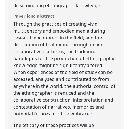
disseminating ethnographic knowledge.
Paper long abstract
Through the practices of creating vivid,
multisensory and embodied media during
research encounters in the field, and the
distribution of that media through online
collaborative platforms, the traditional
paradigms for the production of ethnographic
knowledge might be significantly altered.
When experiences of the field of study can be
accessed, analysed and contributed to from
anywhere in the world, the authorial control of
the ethnographer is reduced and the
collaborative construction, interpretation and
contestation of narratives, memories and
potential futures must be embraced.
The efficacy of these practices will be