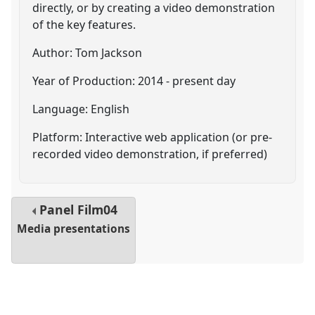
directly, or by creating a video demonstration
of the key features.
Author: Tom Jackson
Year of Production: 2014 - present day
Language: English
Platform: Interactive web application (or pre-
recorded video demonstration, if preferred)
Panel
Film04
Media presentations