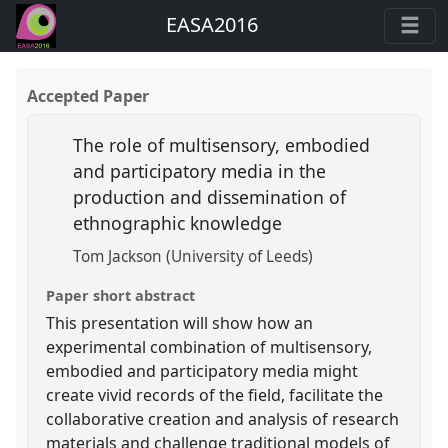
EASA2016
Accepted Paper
The role of multisensory, embodied
and participatory media in the
production and dissemination of
ethnographic knowledge
Tom Jackson (University of Leeds)
Paper short abstract
This presentation will show how an
experimental combination of multisensory,
embodied and participatory media might
create vivid records of the field, facilitate the
collaborative creation and analysis of research
materials and challenge traditional models of