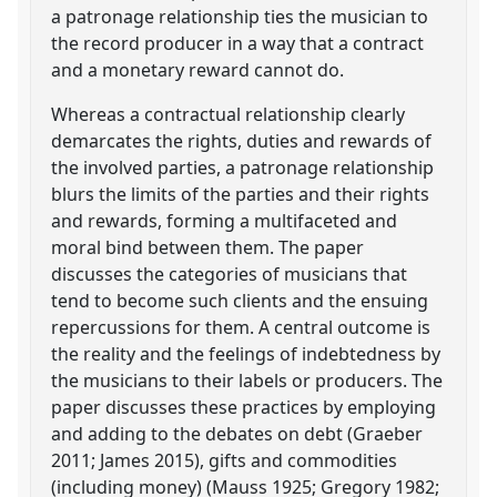
a patronage relationship ties the musician to
the record producer in a way that a contract
and a monetary reward cannot do.
Whereas a contractual relationship clearly
demarcates the rights, duties and rewards of
the involved parties, a patronage relationship
blurs the limits of the parties and their rights
and rewards, forming a multifaceted and
moral bind between them. The paper
discusses the categories of musicians that
tend to become such clients and the ensuing
repercussions for them. A central outcome is
the reality and the feelings of indebtedness by
the musicians to their labels or producers. The
paper discusses these practices by employing
and adding to the debates on debt (Graeber
2011; James 2015), gifts and commodities
(including money) (Mauss 1925; Gregory 1982;