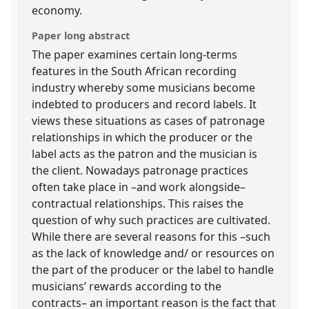
economy.
Paper long abstract
The paper examines certain long-terms
features in the South African recording
industry whereby some musicians become
indebted to producers and record labels. It
views these situations as cases of patronage
relationships in which the producer or the
label acts as the patron and the musician is
the client. Nowadays patronage practices
often take place in –and work alongside–
contractual relationships. This raises the
question of why such practices are cultivated.
While there are several reasons for this –such
as the lack of knowledge and/ or resources on
the part of the producer or the label to handle
musicians’ rewards according to the
contracts– an important reason is the fact that