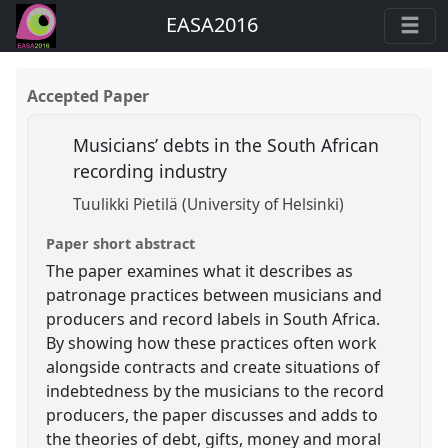
EASA2016
Accepted Paper
Musicians’ debts in the South African
recording industry
Tuulikki Pietilä (University of Helsinki)
Paper short abstract
The paper examines what it describes as
patronage practices between musicians and
producers and record labels in South Africa.
By showing how these practices often work
alongside contracts and create situations of
indebtedness by the musicians to the record
producers, the paper discusses and adds to
the theories of debt, gifts, money and moral