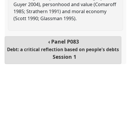
Guyer 2004), personhood and value (Comaroff
1985; Strathern 1991) and moral economy
(Scott 1990; Glassman 1995).
Panel
P083
Debt: a critical reflection based on people's debts
Session 1