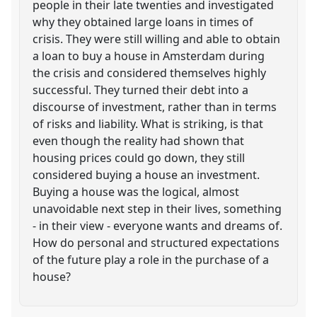
people in their late twenties and investigated
why they obtained large loans in times of
crisis. They were still willing and able to obtain
a loan to buy a house in Amsterdam during
the crisis and considered themselves highly
successful. They turned their debt into a
discourse of investment, rather than in terms
of risks and liability. What is striking, is that
even though the reality had shown that
housing prices could go down, they still
considered buying a house an investment.
Buying a house was the logical, almost
unavoidable next step in their lives, something
- in their view - everyone wants and dreams of.
How do personal and structured expectations
of the future play a role in the purchase of a
house?