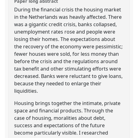
Paper long abstract
During the financial crisis the housing market
in the Netherlands was heavily affected. There
was a gigantic credit crisis, banks collapsed,
unemployment rates rose and people were
losing their homes. The expectations about
the recovery of the economy were pessimistic;
fewer houses were sold, for less money than
before the crisis and the regulations around
tax benefit and other stimulating efforts were
decreased. Banks were reluctant to give loans,
because they needed to enlarge their
liquidities.
Housing brings together the intimate, private
space and financial products. Through the
case of housing, moralities about debt,
success and expectations of the future
become particularly visible. I researched