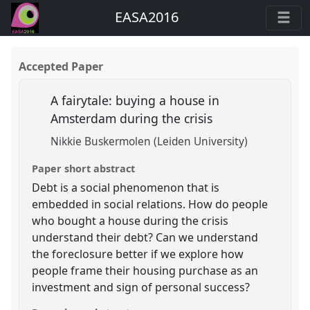
EASA2016
Accepted Paper
A fairytale: buying a house in
Amsterdam during the crisis
Nikkie Buskermolen (Leiden University)
Paper short abstract
Debt is a social phenomenon that is
embedded in social relations. How do people
who bought a house during the crisis
understand their debt? Can we understand
the foreclosure better if we explore how
people frame their housing purchase as an
investment and sign of personal success?