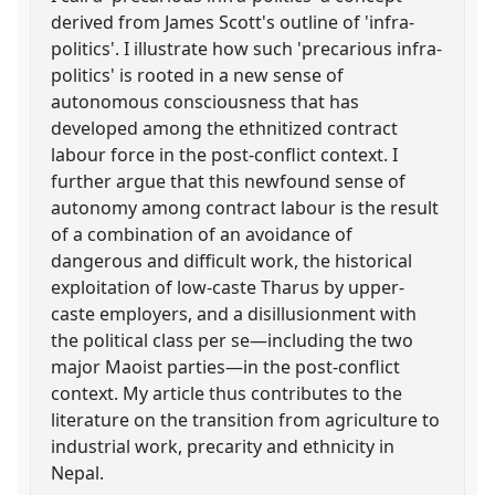
derived from James Scott's outline of 'infra-
politics'. I illustrate how such 'precarious infra-
politics' is rooted in a new sense of
autonomous consciousness that has
developed among the ethnitized contract
labour force in the post-conflict context. I
further argue that this newfound sense of
autonomy among contract labour is the result
of a combination of an avoidance of
dangerous and difficult work, the historical
exploitation of low-caste Tharus by upper-
caste employers, and a disillusionment with
the political class per se—including the two
major Maoist parties—in the post-conflict
context. My article thus contributes to the
literature on the transition from agriculture to
industrial work, precarity and ethnicity in
Nepal.