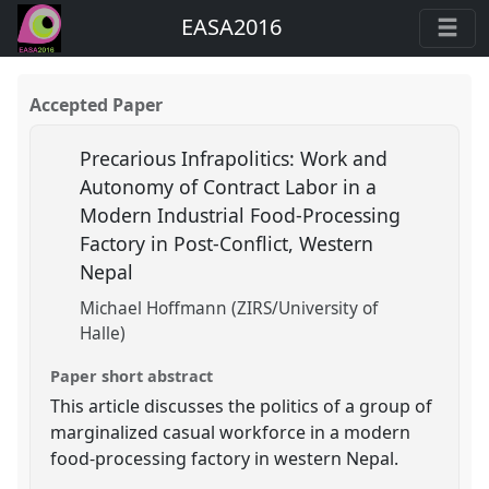
EASA2016
Accepted Paper
Precarious Infrapolitics: Work and
Autonomy of Contract Labor in a
Modern Industrial Food-Processing
Factory in Post-Conflict, Western
Nepal
Michael Hoffmann (ZIRS/University of
Halle)
Paper short abstract
This article discusses the politics of a group of
marginalized casual workforce in a modern
food-processing factory in western Nepal.