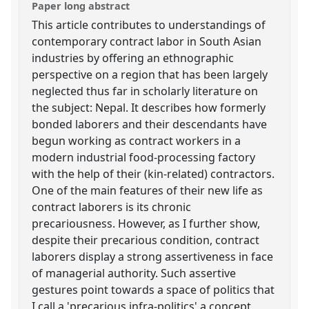
Paper long abstract
This article contributes to understandings of
contemporary contract labor in South Asian
industries by offering an ethnographic
perspective on a region that has been largely
neglected thus far in scholarly literature on
the subject: Nepal. It describes how formerly
bonded laborers and their descendants have
begun working as contract workers in a
modern industrial food-processing factory
with the help of their (kin-related) contractors.
One of the main features of their new life as
contract laborers is its chronic
precariousness. However, as I further show,
despite their precarious condition, contract
laborers display a strong assertiveness in face
of managerial authority. Such assertive
gestures point towards a space of politics that
I call a 'precarious infra-politics' a concept