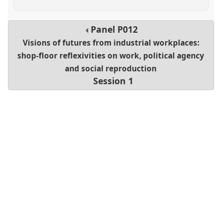
Panel
P012
Visions of futures from industrial workplaces:
shop-floor reflexivities on work, political agency
and social reproduction
Session 1