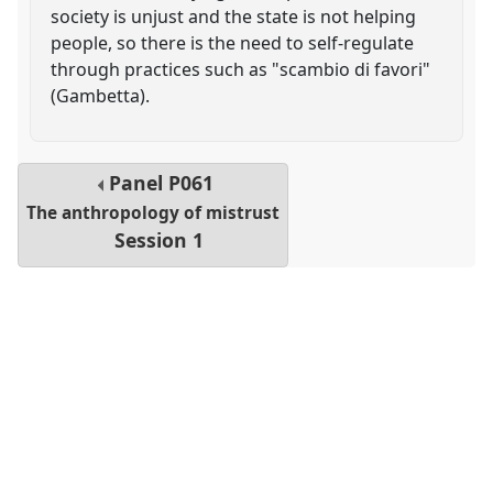
society is unjust and the state is not helping
people, so there is the need to self-regulate
through practices such as "scambio di favori"
(Gambetta).
Panel
P061
The anthropology of mistrust
Session 1