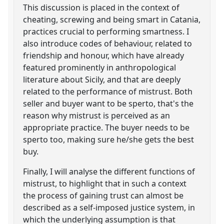
This discussion is placed in the context of
cheating, screwing and being smart in Catania,
practices crucial to performing smartness. I
also introduce codes of behaviour, related to
friendship and honour, which have already
featured prominently in anthropological
literature about Sicily, and that are deeply
related to the performance of mistrust. Both
seller and buyer want to be sperto, that's the
reason why mistrust is perceived as an
appropriate practice. The buyer needs to be
sperto too, making sure he/she gets the best
buy.
Finally, I will analyse the different functions of
mistrust, to highlight that in such a context
the process of gaining trust can almost be
described as a self-imposed justice system, in
which the underlying assumption is that