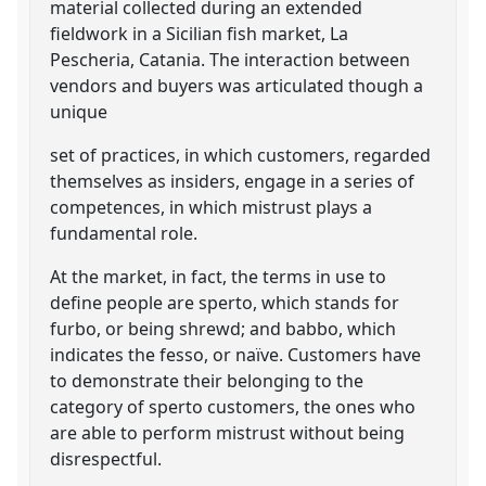
material collected during an extended
fieldwork in a Sicilian fish market, La
Pescheria, Catania. The interaction between
vendors and buyers was articulated though a
unique
set of practices, in which customers, regarded
themselves as insiders, engage in a series of
competences, in which mistrust plays a
fundamental role.
At the market, in fact, the terms in use to
define people are sperto, which stands for
furbo, or being shrewd; and babbo, which
indicates the fesso, or naïve. Customers have
to demonstrate their belonging to the
category of sperto customers, the ones who
are able to perform mistrust without being
disrespectful.