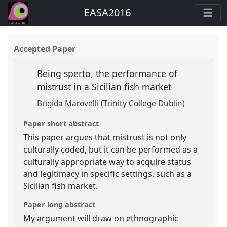
EASA2016
Accepted Paper
Being sperto, the performance of
mistrust in a Sicilian fish market
Brigida Marovelli (Trinity College Dublin)
Paper short abstract
This paper argues that mistrust is not only
culturally coded, but it can be performed as a
culturally appropriate way to acquire status
and legitimacy in specific settings, such as a
Sicilian fish market.
Paper long abstract
My argument will draw on ethnographic