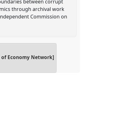
p boundaries between corrupt
amics through archival work
4 Independent Commission on
gy of Economy Network]