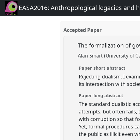
EASA2016: Anthropological legacies and 
Accepted Paper
The formalization of g
Alan Smart (University of C
Paper short abstract
Rejecting dualism, I exam
its intersection with socie
Paper long abstract
The standard dualistic ac
attempts, but often fails,
with corruption so that f
Yet, formal procedures can
the public as illicit even