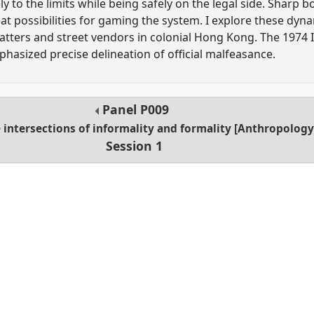
ely to the limits while being safely on the legal side. Shar
at possibilities for gaming the system. I explore these dyn
atters and street vendors in colonial Hong Kong. The 197
hasized precise delineation of official malfeasance.
Panel
P009
 intersections of informality and formality [Anthropolo
Session 1