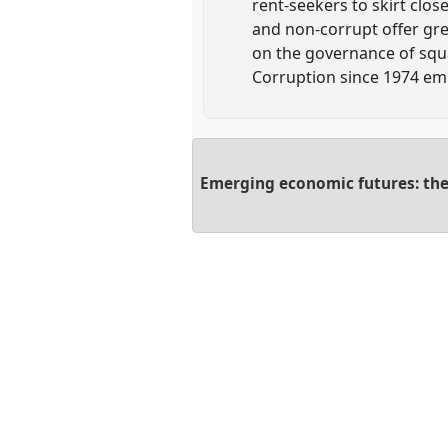
rent-seekers to skirt clos
and non-corrupt offer gre
on the governance of squ
Corruption since 1974 emp
Emerging economic futures: the