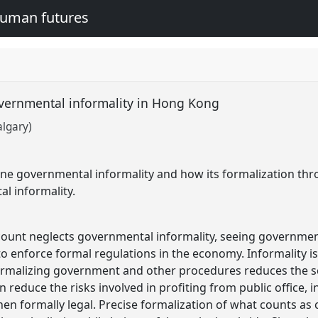
human futures
overnmental informality in Hong Kong
algary)
ine governmental informality and how its formalization th
tal informality.
count neglects governmental informality, seeing governmen
 to enforce formal regulations in the economy. Informality i
ormalizing government and other procedures reduces the sc
 reduce the risks involved in profiting from public office, 
 when formally legal. Precise formalization of what counts as