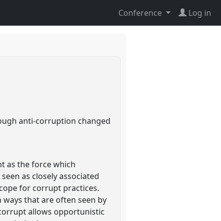
Conference
Log in
rough anti-corruption changed
t as the force which
s seen as closely associated
ope for corrupt practices.
in ways that are often seen by
 corrupt allows opportunistic