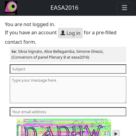
EASA2016
You are not logged in.
If you have an account
for a pre-filled
Log in
contact form.
to:
Silvia Vignato, Alice Bellagamba, Simone Ghezzi,
(Convenors of panel Plenary B at easa2016)
play