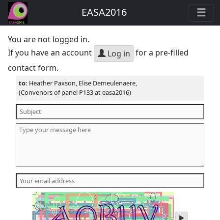
EASA2016
You are not logged in.
If you have an account
for a pre-filled
Log in
contact form.
to:
Heather Paxson, Elise Demeulenaere,
(Convenors of panel P133 at easa2016)
play