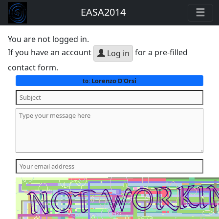
EASA2014
You are not logged in.
If you have an account
for a pre-filled
Log in
contact form.
Lorenzo D'Orsi
to: