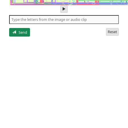
play
audio
of
the
letters
Reset
Send