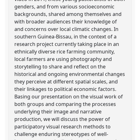
genders, and from various socioeconomic
backgrounds, shared among themselves and
with broader audiences their knowledge of
and concerns over local climatic changes. In
southern Guinea-Bissau, in the context of a
research project currently taking place in an
ethnically diverse rice farming community,
local farmers are using photography and
storytelling to share and reflect on the
historical and ongoing environmental changes
they perceive at different spatial scales, and
their linkages to political economic factors.
Basing our presentation on the visual work of
both groups and comparing the processes
underlying their image and narrative
production, we will discuss the power of
participatory visual research methods to
challenge enduring stereotypes of well-