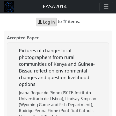
EASA2014
star
to
items.
Log in
Accepted Paper
Pictures of change: local
photographers from rural
communities of Kenya and Guinea-
Bissau reflect on environmental
changes and question livelihood
options
Joana Roque de Pinho (ISCTE-Instituto
Universitario de LIsboa)
Lindsay Simpson
(Wyoming Game and Fish Department)
Rodrigo Penna Firme (Pontifical Catholic