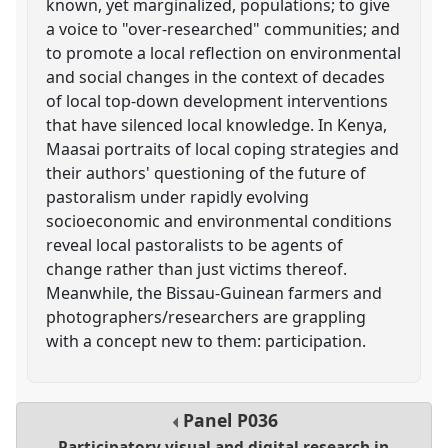
known, yet marginalized, populations; to give
a voice to "over-researched" communities; and
to promote a local reflection on environmental
and social changes in the context of decades
of local top-down development interventions
that have silenced local knowledge. In Kenya,
Maasai portraits of local coping strategies and
their authors' questioning of the future of
pastoralism under rapidly evolving
socioeconomic and environmental conditions
reveal local pastoralists to be agents of
change rather than just victims thereof.
Meanwhile, the Bissau-Guinean farmers and
photographers/researchers are grappling
with a concept new to them: participation.
Panel
P036
Participatory visual and digital research in