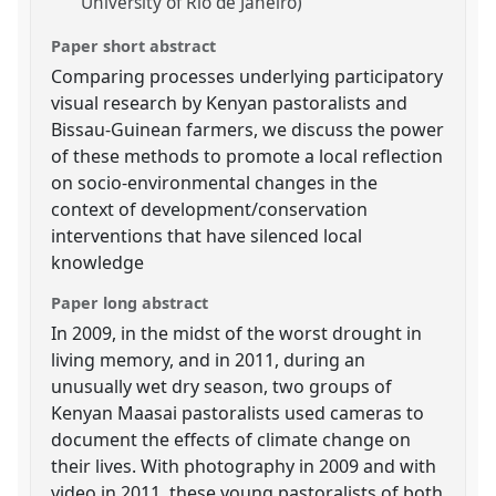
University of Rio de Janeiro)
Paper short abstract
Comparing processes underlying participatory
visual research by Kenyan pastoralists and
Bissau-Guinean farmers, we discuss the power
of these methods to promote a local reflection
on socio-environmental changes in the
context of development/conservation
interventions that have silenced local
knowledge
Paper long abstract
In 2009, in the midst of the worst drought in
living memory, and in 2011, during an
unusually wet dry season, two groups of
Kenyan Maasai pastoralists used cameras to
document the effects of climate change on
their lives. With photography in 2009 and with
video in 2011, these young pastoralists of both