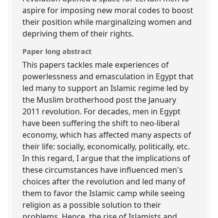
aspire for imposing new moral codes to boost
their position while marginalizing women and
depriving them of their rights.
Paper long abstract
This papers tackles male experiences of
powerlessness and emasculation in Egypt that
led many to support an Islamic regime led by
the Muslim brotherhood post the January
2011 revolution. For decades, men in Egypt
have been suffering the shift to neo-liberal
economy, which has affected many aspects of
their life: socially, economically, politically, etc.
In this regard, I argue that the implications of
these circumstances have influenced men's
choices after the revolution and led many of
them to favor the Islamic camp while seeing
religion as a possible solution to their
problems. Hence, the rise of Islamists and