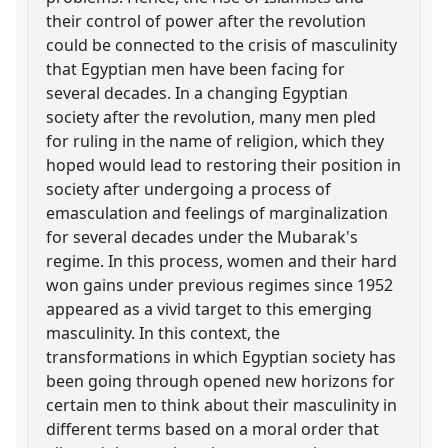
their control of power after the revolution
could be connected to the crisis of masculinity
that Egyptian men have been facing for
several decades. In a changing Egyptian
society after the revolution, many men pled
for ruling in the name of religion, which they
hoped would lead to restoring their position in
society after undergoing a process of
emasculation and feelings of marginalization
for several decades under the Mubarak's
regime. In this process, women and their hard
won gains under previous regimes since 1952
appeared as a vivid target to this emerging
masculinity. In this context, the
transformations in which Egyptian society has
been going through opened new horizons for
certain men to think about their masculinity in
different terms based on a moral order that