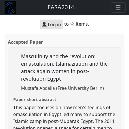
EASA2014
star
to
items.
Log in
Accepted Paper
Masculinity and the revolution:
emasculation, Islamaziation and the
attack again women in post-
revolution Egypt
Mustafa Abdalla (Free University Berlin)
Paper short abstract
This paper focuses on how men's feelings of
emasculation in Egypt led many to support the
Islamic camp in post-Mubarak Egypt. The 2011
revolution opened a space for certain men to