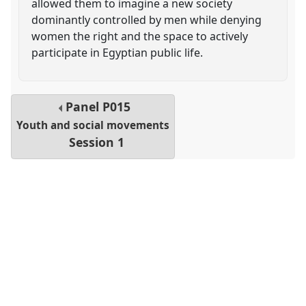
allowed them to imagine a new society
dominantly controlled by men while denying
women the right and the space to actively
participate in Egyptian public life.
Panel
P015
Youth and social movements
Session 1