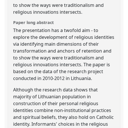
to show the ways were traditionalism and
religious innovations intersects.
Paper long abstract
The presentation has a twofold aim - to
explore the development of religious identities
via identifying main dimensions of their
transformation and anchors of retention and
to show the ways were traditionalism and
religious innovations intersects. The paper is
based on the data of the research project
conducted in 2010-2012 in Lithuania.
Although the research data shows that
majority of Lithuanian population in
construction of their personal religious
identities combine non-institutional practices
and spiritual beliefs, they also hold on Catholic
identity. Informants' choices in the religious