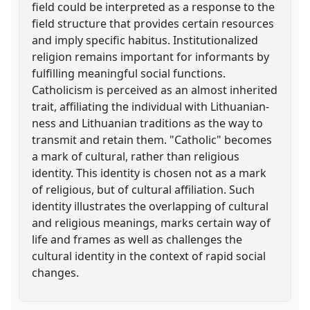
field could be interpreted as a response to the
field structure that provides certain resources
and imply specific habitus. Institutionalized
religion remains important for informants by
fulfilling meaningful social functions.
Catholicism is perceived as an almost inherited
trait, affiliating the individual with Lithuanian-
ness and Lithuanian traditions as the way to
transmit and retain them. "Catholic" becomes
a mark of cultural, rather than religious
identity. This identity is chosen not as a mark
of religious, but of cultural affiliation. Such
identity illustrates the overlapping of cultural
and religious meanings, marks certain way of
life and frames as well as challenges the
cultural identity in the context of rapid social
changes.