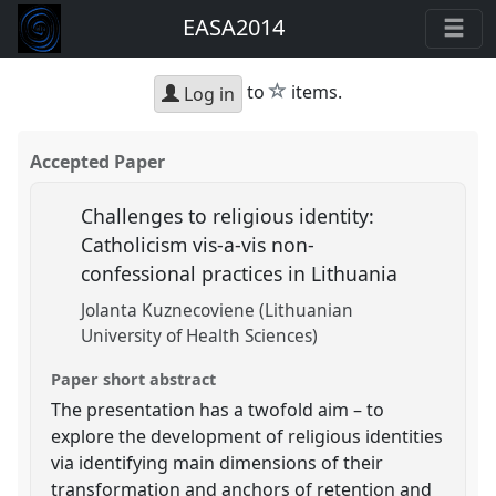
EASA2014
star
to
items.
Log in
Accepted Paper
Challenges to religious identity:
Catholicism vis-a-vis non-
confessional practices in Lithuania
Jolanta Kuznecoviene (Lithuanian
University of Health Sciences)
Paper short abstract
The presentation has a twofold aim – to
explore the development of religious identities
via identifying main dimensions of their
transformation and anchors of retention and