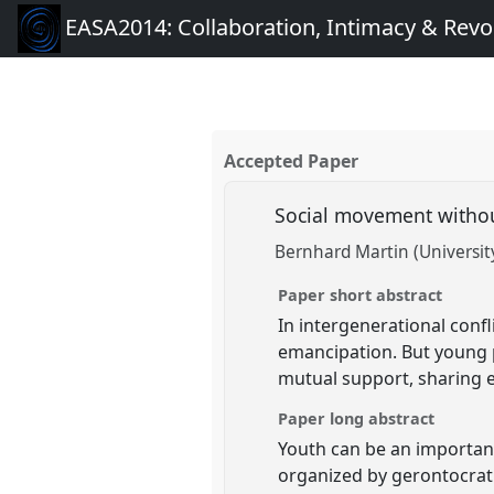
EASA2014: Collaboration, Intimacy & Revo
Accepted Paper
Social movement withou
Bernhard Martin (Universit
Paper short abstract
In intergenerational conf
emancipation. But young p
mutual support, sharing e
Paper long abstract
Youth can be an important 
organized by gerontocrat