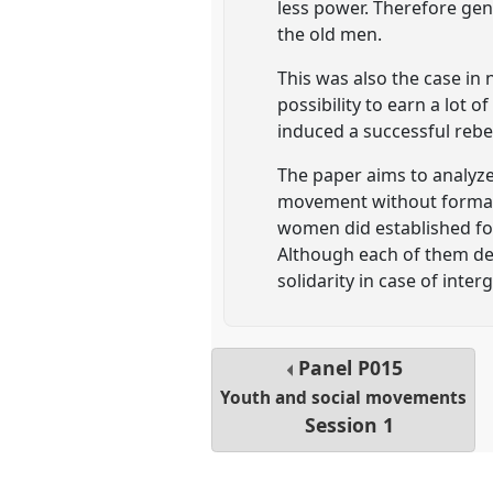
less power. Therefore gene
the old men.
This was also the case in
possibility to earn a lot 
induced a successful rebel
The paper aims to analyze
movement without formal 
women did established for
Although each of them de
solidarity in case of inte
Panel
P015
Youth and social movements
Session 1