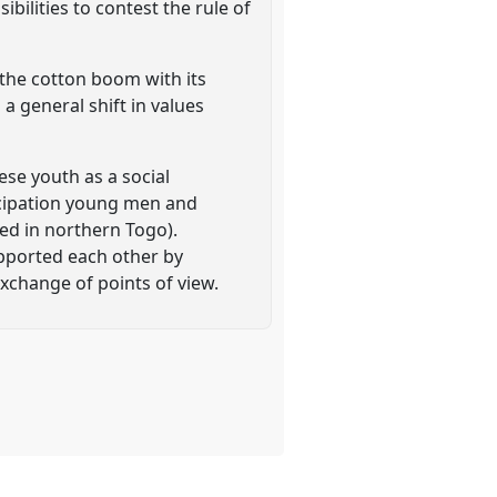
bilities to contest the rule of
 the cotton boom with its
a general shift in values
se youth as a social
ncipation young men and
ed in northern Togo).
pported each other by
exchange of points of view.