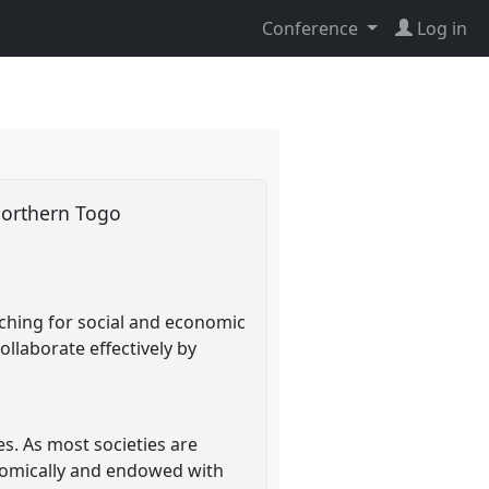
Conference
Log in
 northern Togo
rching for social and economic
llaborate effectively by
es. As most societies are
nomically and endowed with