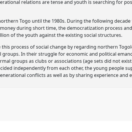
rational relations are tense and youth is searching for possi
 northern Togo until the 1980s. During the following decade
of money during short time, the democratization process and 
lion of the youth against the existing social structures.
 this process of social change by regarding northern Togole
groups. In their struggle for economic and political ema
mal groups as clubs or associations (age sets did not exist
cided independently from each other, the young people su
rgenerational conflicts as well as by sharing experience and 