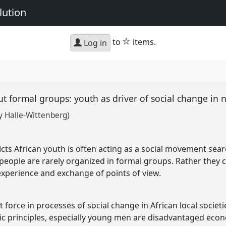
lution
star
to
items.
Log in
t formal groups: youth as driver of social change in
y Halle-Wittenberg)
licts African youth is often acting as a social movement sea
eople are rarely organized in formal groups. Rather they co
xperience and exchange of points of view.
force in processes of social change in African local societi
ic principles, especially young men are disadvantaged eco