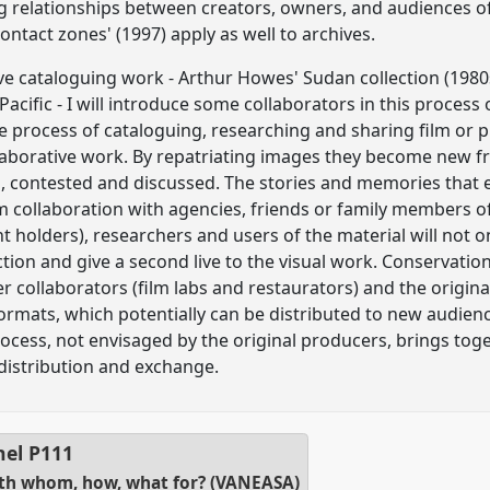
g relationships between creators, owners, and audiences of
ontact zones' (1997) apply as well to archives.
e cataloguing work - Arthur Howes' Sudan collection (1980
Pacific - I will introduce some collaborators in this process
The process of cataloguing, researching and sharing film or
llaborative work. By repatriating images they become new
ed, contested and discussed. The stories and memories that
m collaboration with agencies, friends or family members o
t holders), researchers and users of the material will not 
ection and give a second live to the visual work. Conservati
her collaborators (film labs and restaurators) and the origina
formats, which potentially can be distributed to new audienc
process, not envisaged by the original producers, brings to
 distribution and exchange.
nel
P111
with whom, how, what for? (VANEASA)