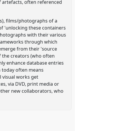
 artefacts, often referenced
s), films/photographs of a
 of 'unlocking these containers
 photographs with their various
 frameworks through which
 emerge from their 'source
f the creators (who often
only enhance database entries
on today often means
l visual works get
es, via DVD, print media or
gether new collaborators, who