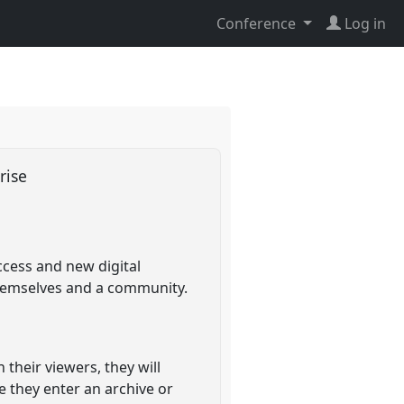
Conference
Log in
prise
ccess and new digital
 themselves and a community.
their viewers, they will
e they enter an archive or