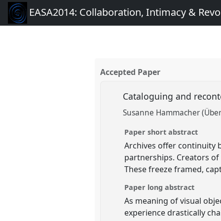
EASA2014: Collaboration, Intimacy & Revo
Accepted Paper
Cataloguing and reconte
Susanne Hammacher (Übe
Paper short abstract
Archives offer continuity
partnerships. Creators of
These freeze framed, cap
Paper long abstract
As meaning of visual obje
experience drastically cha