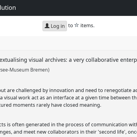
lution
star
to
items.
Log in
xtualising visual archives: a very collaborative enter
rsee-Museum Bremen)
 but are challenged by innovation and need to renegotiate a
 a visual work act as an interface at a given time between
tured moments rarely have closed meaning.
cts is often generated in the process of communication with 
nges, and meet new collaborators in their 'second life', onc