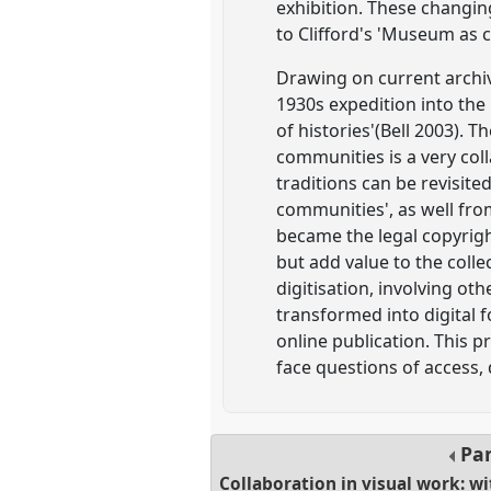
exhibition. These changin
to Clifford's 'Museum as c
Drawing on current archiv
1930s expedition into the 
of histories'(Bell 2003). 
communities is a very co
traditions can be revisit
communities', as well fro
became the legal copyrigh
but add value to the coll
digitisation, involving ot
transformed into digital 
online publication. This 
face questions of access,
Pa
Collaboration in visual work: 