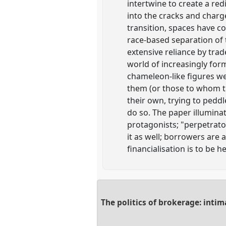
intertwine to create a re
into the cracks and charge
transition, spaces have c
race-based separation of 
extensive reliance by tr
world of increasingly for
chameleon-like figures we
them (or those to whom th
their own, trying to pedd
do so. The paper illuminate
protagonists; "perpetrat
it as well; borrowers are 
financialisation is to be h
The politics of brokerage: inti