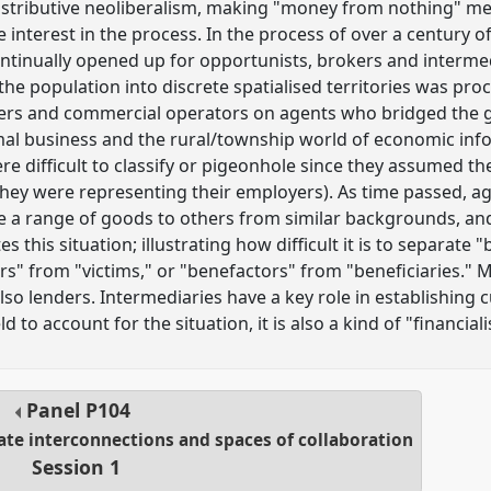
distributive neoliberalism, making "money from nothing" m
 interest in the process. In the process of over a century o
ontinually opened up for opportunists, brokers and intermed
the population into discrete spatialised territories was pr
aders and commercial operators on agents who bridged the
mal business and the rural/township world of economic info
re difficult to classify or pigeonhole since they assumed t
ey were representing their employers). As time passed, ag
le a range of goods to others from similar backgrounds, and
s this situation; illustrating how difficult it is to separate
ors" from "victims," or "benefactors" from "beneficiaries
also lenders. Intermediaries have a key role in establishing c
eld to account for the situation, it is also a kind of "financia
Panel
P104
mate interconnections and spaces of collaboration
Session 1