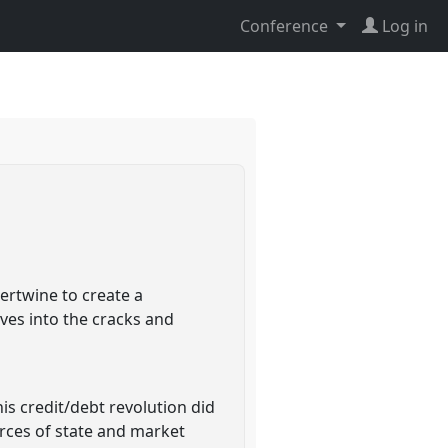
Conference
Log in
ertwine to create a
ves into the cracks and
is credit/debt revolution did
forces of state and market