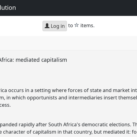
lution
star
to
items.
Log in
frica: mediated capitalism
ica occurs in a setting where forces of state and market int
ism, in which opportunists and intermediaries insert themsel
cess.
panded rapidly after South Africa's democratic elections. Th
e character of capitalism in that country, but mediated it: 