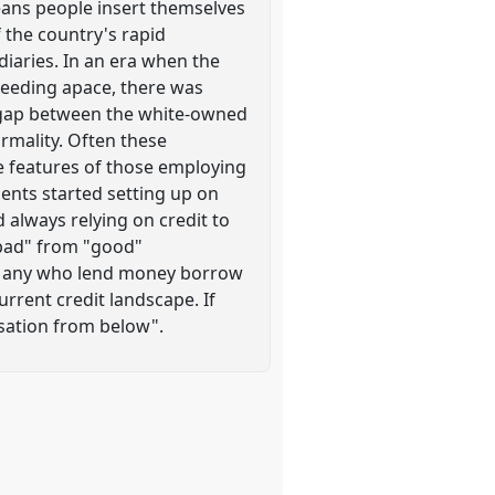
eans people insert themselves
f the country's rapid
iaries. In an era when the
oceeding apace, there was
 gap between the white-owned
rmality. Often these
he features of those employing
ents started setting up on
 always relying on credit to
 "bad" from "good"
." Many who lend money borrow
urrent credit landscape. If
lisation from below".