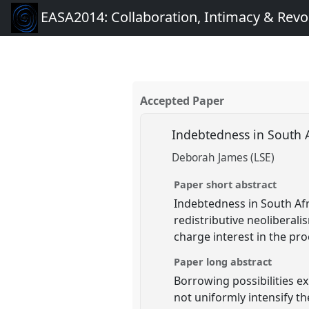
EASA2014: Collaboration, Intimacy & Revo
Accepted Paper
Indebtedness in South A
Deborah James (LSE)
Paper short abstract
Indebtedness in South Afr
redistributive neoliberal
charge interest in the pro
Paper long abstract
Borrowing possibilities ex
not uniformly intensify th