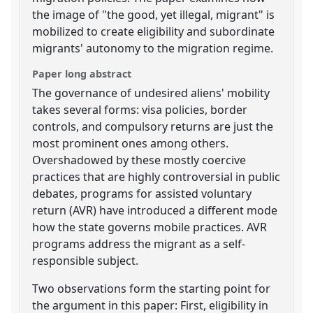
the image of "the good, yet illegal, migrant" is
mobilized to create eligibility and subordinate
migrants' autonomy to the migration regime.
Paper long abstract
The governance of undesired aliens' mobility
takes several forms: visa policies, border
controls, and compulsory returns are just the
most prominent ones among others.
Overshadowed by these mostly coercive
practices that are highly controversial in public
debates, programs for assisted voluntary
return (AVR) have introduced a different mode
how the state governs mobile practices. AVR
programs address the migrant as a self-
responsible subject.
Two observations form the starting point for
the argument in this paper: First, eligibility in