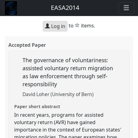
EASA2014
star
to
items.
Log in
Accepted Paper
The governance of voluntariness:
assisted voluntary return migration
as law enforcement through self-
responsibility
David Loher (University of Bern)
Paper short abstract
In recent years, programs for assisted
voluntary return (AVR) have gained
importance in the context of European states'
migration policies. The paper examines how