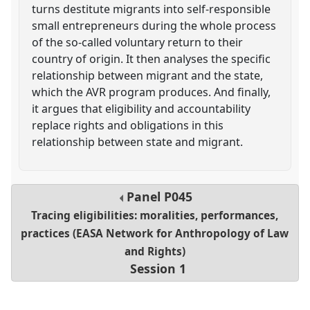
turns destitute migrants into self-responsible
small entrepreneurs during the whole process
of the so-called voluntary return to their
country of origin. It then analyses the specific
relationship between migrant and the state,
which the AVR program produces. And finally,
it argues that eligibility and accountability
replace rights and obligations in this
relationship between state and migrant.
Panel
P045
Tracing eligibilities: moralities, performances,
practices (EASA Network for Anthropology of Law
and Rights)
Session 1