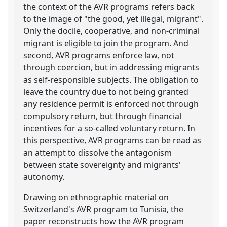
the context of the AVR programs refers back
to the image of "the good, yet illegal, migrant".
Only the docile, cooperative, and non-criminal
migrant is eligible to join the program. And
second, AVR programs enforce law, not
through coercion, but in addressing migrants
as self-responsible subjects. The obligation to
leave the country due to not being granted
any residence permit is enforced not through
compulsory return, but through financial
incentives for a so-called voluntary return. In
this perspective, AVR programs can be read as
an attempt to dissolve the antagonism
between state sovereignty and migrants'
autonomy.
Drawing on ethnographic material on
Switzerland's AVR program to Tunisia, the
paper reconstructs how the AVR program