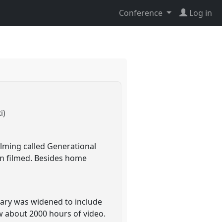
Conference
Log in
i)
ilming called Generational
en filmed. Besides home
iary was widened to include
w about 2000 hours of video.