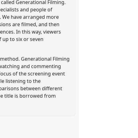
called Generational Filming.
ecialists and people of
ds. We have arranged more
ssions are filmed, and then
ences. In this way, viewers
 up to six or seven
 method. Generational Filming
of watching and commenting
 focus of the screening event
e listening to the
parisons between different
he title is borrowed from