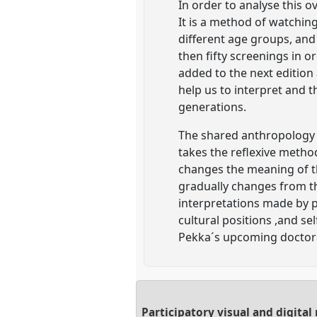
In order to analyse this 
It is a method of watchin
different age groups, and
then fifty screenings in o
added to the next edition
help us to interpret and t
generations.
The shared anthropology 
takes the reflexive metho
changes the meaning of the
gradually changes from th
interpretations made by 
cultural positions ,and se
Pekka´s upcoming doctora
Participatory visual and digita