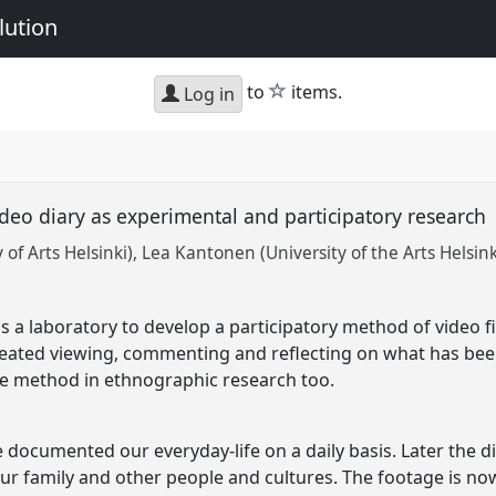
lution
star
to
items.
Log in
ideo diary as experimental and participatory research
of Arts Helsinki)
Lea Kantonen (University of the Arts Helsink
a laboratory to develop a participatory method of video f
epeated viewing, commenting and reflecting on what has be
he method in ethnographic research too.
documented our everyday-life on a daily basis. Later the d
ur family and other people and cultures. The footage is no