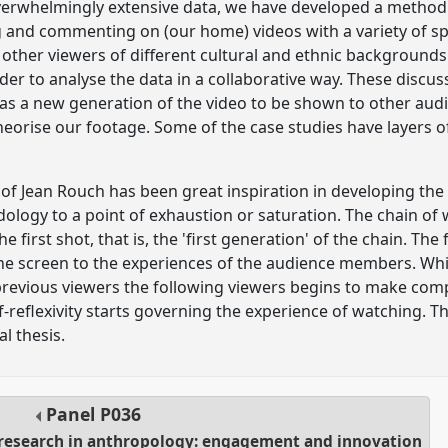
overwhelmingly extensive data, we have developed a method 
g and commenting on (our home) videos with a variety of sp
 other viewers of different cultural and ethnic backgroun
rder to analyse the data in a collaborative way. These discu
 as a new generation of the video to be shown to other audi
heorise our footage. Some of the case studies have layers of
of Jean Rouch has been great inspiration in developing the
dology to a point of exhaustion or saturation. The chain 
 first shot, that is, the 'first generation' of the chain. The
e screen to the experiences of the audience members. Whil
previous viewers the following viewers begins to make com
lf-reflexivity starts governing the experience of watching. T
l thesis.
Panel
P036
l research in anthropology: engagement and innovation