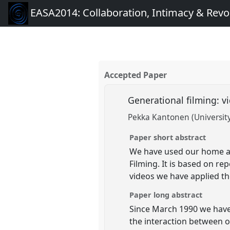
EASA2014: Collaboration, Intimacy & Revo
Accepted Paper
Generational filming: v
Pekka Kantonen (University 
Paper short abstract
We have used our home as 
Filming. It is based on r
videos we have applied t
Paper long abstract
Since March 1990 we have 
the interaction between o