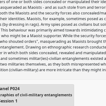
s of one or both sides concealed or manipulated their ident
asqueraded as Maoists - and as such stole from and terroris
both the Maoists and the security forces also concealed/m
heir identities. Maoists, for example, sometimes posed as c
s (by dressing in rags). Army spies posed as civilians but s
his behaviour was primarily aimed towards intimidating civ
t who might be a Maoist supporter. While the security force
 who shouted orders", masquerading as Maoists brought the
 entanglement. Drawing on ethnographic research conducted 
 in which both sides concealed, revealed and manipulated t
 and sometimes militar(ies)-civilian entanglements existed 
two militaries themselves, as they both misrepresented who
ition (civilian-military) are more intricate than they might ini
anel
P024
ographies of civil-military entanglements
Session 1