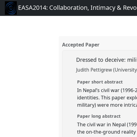
EASA2014: Collaboration, Intimacy & Revo
Accepted Paper
Dressed to deceive: mili
Judith Pettigrew (University
Paper short abstract
In Nepal’s civil war (199
identities. This paper exp
military) were more intric
Paper long abstract
The civil war in Nepal (19
the on-the-ground reality