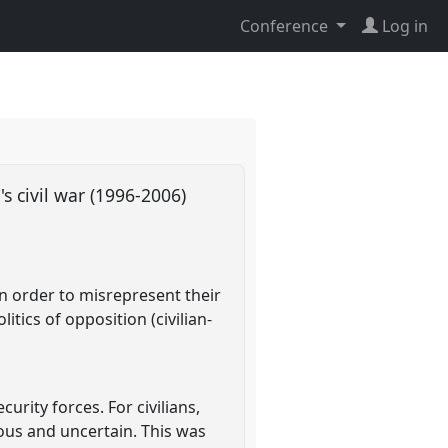
Conference
Log in
's civil war (1996-2006)
in order to misrepresent their
tics of opposition (civilian-
rity forces. For civilians,
ous and uncertain. This was