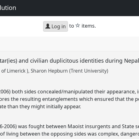
lution
star
to
items.
Log in
tar(ies) and civilian duplicitous identities during Nepal
 of Limerick )
Sharon Hepburn (Trent University)
6-2006) both sides concealed/manipulated their appearance, 
lores the resulting entanglements which ensured that the poli
ate than they might initially appear.
96-2006) was fought between Maoist insurgents and State secu
 of living between the opposing sides was complex, danger