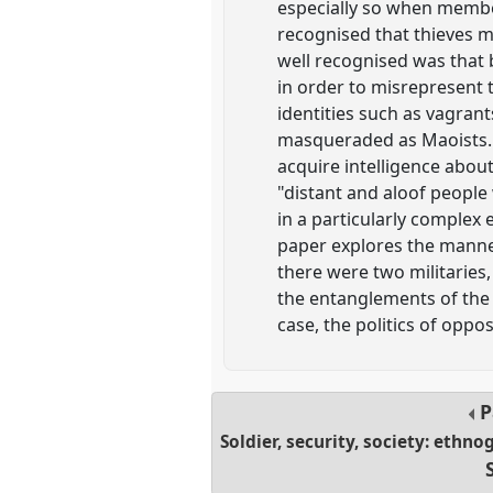
especially so when member
recognised that thieves m
well recognised was that 
in order to misrepresent t
identities such as vagrant
masqueraded as Maoists. T
acquire intelligence abou
"distant and aloof people
in a particularly complex
paper explores the manner
there were two militaries,
the entanglements of the 
case, the politics of oppos
P
Soldier, security, society: ethn