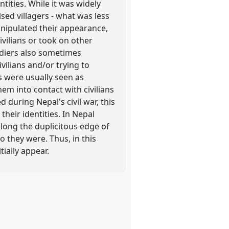
ities. While it was widely
ed villagers - what was less
anipulated their appearance,
ivilians or took on other
oldiers also sometimes
ilians and/or trying to
s were usually seen as
m into contact with civilians
during Nepal's civil war, this
heir identities. In Nepal
along the duplicitous edge of
 they were. Thus, in this
tially appear.