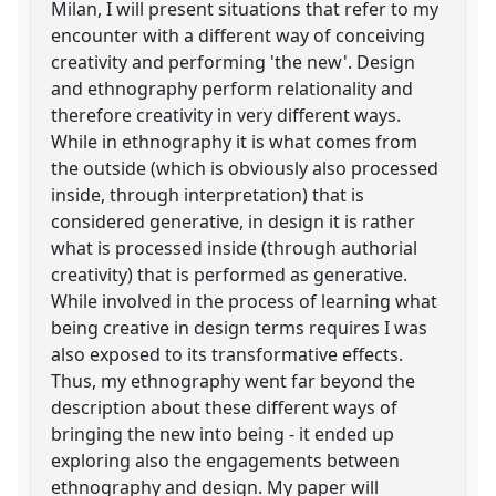
Milan, I will present situations that refer to my
encounter with a different way of conceiving
creativity and performing 'the new'. Design
and ethnography perform relationality and
therefore creativity in very different ways.
While in ethnography it is what comes from
the outside (which is obviously also processed
inside, through interpretation) that is
considered generative, in design it is rather
what is processed inside (through authorial
creativity) that is performed as generative.
While involved in the process of learning what
being creative in design terms requires I was
also exposed to its transformative effects.
Thus, my ethnography went far beyond the
description about these different ways of
bringing the new into being - it ended up
exploring also the engagements between
ethnography and design. My paper will