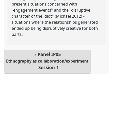
present situations concerned with
"engagement events" and the "disruptive
character of the idiot" (Michael 2012) -
situations where the relationships generated
ended up being disruptively creative for both
parts.
Panel
IP05
Ethnography as collaboration/experiment
Session 1