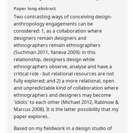
Paper long abstract
Two contrasting ways of conceiving design-
anthropology engagements can be
considered: 1, as a collaboration where
designers remain designers and
ethnographers remain ethnographers
(Suchman 2011, Yaneva 2009): in this
relationship, designers design while
ethnographers observe, analyse and have a
critical role - but relational resources are not
fully explored; and 2) a more relational, open
and unpredictable kind of collaboration where
ethnographers and designers may become
'idiots' to each other (Michael 2012, Rabinow &
Marcus 2008). It is the latter possibility that my
paper explores.
Based on my fieldwork in a design studio of