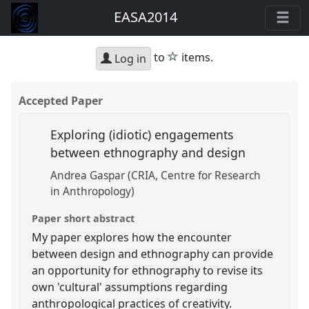
EASA2014
star
to
items.
Log in
Accepted Paper
Exploring (idiotic) engagements
between ethnography and design
Andrea Gaspar (CRIA, Centre for Research
in Anthropology)
Paper short abstract
My paper explores how the encounter
between design and ethnography can provide
an opportunity for ethnography to revise its
own 'cultural' assumptions regarding
anthropological practices of creativity.