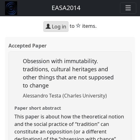
EASA2014
star
to
items.
Log in
Accepted Paper
Obsession with immutability.
traditions, cultural heritages and
other things that are not supposed
to change
Alessandro Testa (Charles University)
Paper short abstract
This paper is about how the theoretical notion
and the social practice of “tradition” can
constitute an opposition (or a different
declination) of the “obsession with chance”