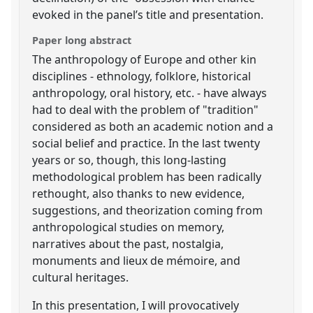
evoked in the panel’s title and presentation.
Paper long abstract
The anthropology of Europe and other kin
disciplines - ethnology, folklore, historical
anthropology, oral history, etc. - have always
had to deal with the problem of "tradition"
considered as both an academic notion and a
social belief and practice. In the last twenty
years or so, though, this long-lasting
methodological problem has been radically
rethought, also thanks to new evidence,
suggestions, and theorization coming from
anthropological studies on memory,
narratives about the past, nostalgia,
monuments and lieux de mémoire, and
cultural heritages.
In this presentation, I will provocatively