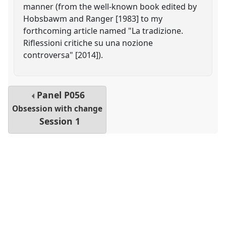
manner (from the well-known book edited by
Hobsbawm and Ranger [1983] to my
forthcoming article named "La tradizione.
Riflessioni critiche su una nozione
controversa" [2014]).
Panel
P056
Obsession with change
Session 1