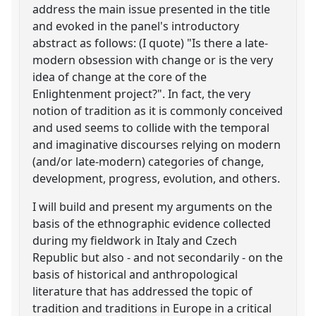
address the main issue presented in the title
and evoked in the panel's introductory
abstract as follows: (I quote) "Is there a late-
modern obsession with change or is the very
idea of change at the core of the
Enlightenment project?". In fact, the very
notion of tradition as it is commonly conceived
and used seems to collide with the temporal
and imaginative discourses relying on modern
(and/or late-modern) categories of change,
development, progress, evolution, and others.
I will build and present my arguments on the
basis of the ethnographic evidence collected
during my fieldwork in Italy and Czech
Republic but also - and not secondarily - on the
basis of historical and anthropological
literature that has addressed the topic of
tradition and traditions in Europe in a critical