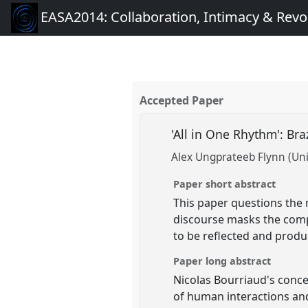
EASA2014: Collaboration, Intimacy & Revo
Accepted Paper
'All in One Rhythm': Br
Alex Ungprateeb Flynn (Univ
Paper short abstract
This paper questions the n
discourse masks the compe
to be reflected and produc
Paper long abstract
Nicolas Bourriaud's concep
of human interactions and