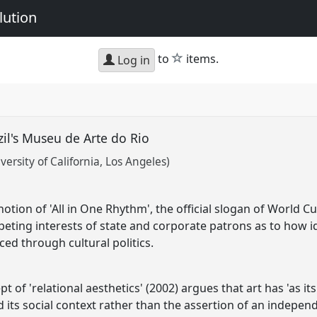
lution
star
to
items.
Log in
azil's Museu de Arte do Rio
ersity of California, Los Angeles)
otion of 'All in One Rhythm', the official slogan of World C
ting interests of state and corporate patrons as to how ide
ed through cultural politics.
t of 'relational aesthetics' (2002) argues that art has 'as it
 its social context rather than the assertion of an indepen