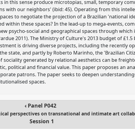
rks in this sense produce microtopias, small, temporary c
ons with our neighbors' (ibid: 45). Operating from this inte
paces to negotiate the projection of a Brazilian 'national i
ed within these spaces? In the lead-up to mega-events, com
 new psycho-social and geographical spaces through which id
ardue 2011). The Ministry of Culture's 2013 budget of £1.5 
stment is driving diverse projects, including the recently 
the state, and partly by Roberto Marinho, the 'Brazilian Cit
sociality generated by relational aesthetics can be freigh
ic, political and financial value. This paper proposes an an
corporate patrons. The paper seeks to deepen understandings 
titutionalised spaces.
Panel
P042
ical perspectives on transnational and intimate art colla
Session 1