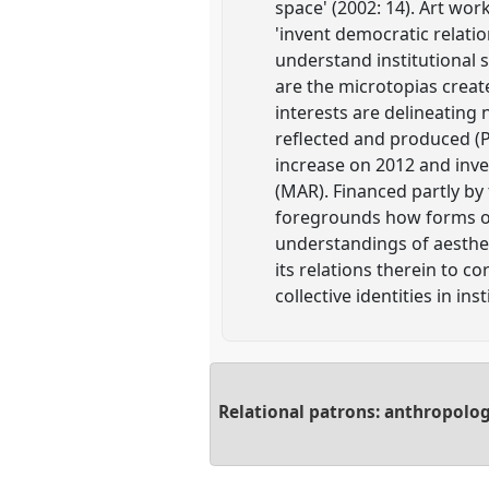
space' (2002: 14). Art wo
'invent democratic relati
understand institutional s
are the microtopias creat
interests are delineating
reflected and produced (P
increase on 2012 and inve
(MAR). Financed partly by 
foregrounds how forms of 
understandings of aesthet
its relations therein to 
collective identities in ins
Relational patrons: anthropolog