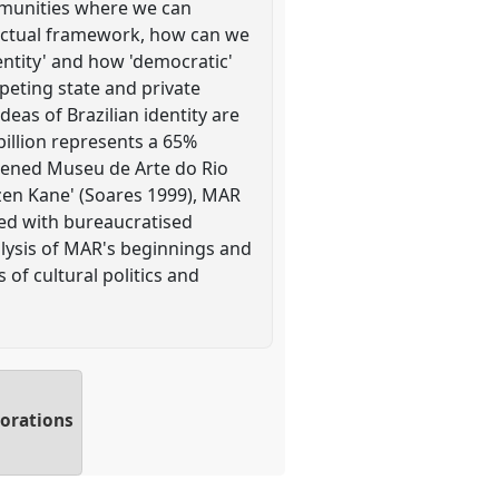
ommunities where we can
llectual framework, how can we
dentity' and how 'democratic'
peting state and private
eas of Brazilian identity are
billion represents a 65%
opened Museu de Arte do Rio
izen Kane' (Soares 1999), MAR
ted with bureaucratised
alysis of MAR's beginnings and
of cultural politics and
borations