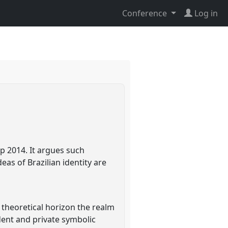
Conference
Log in
up 2014. It argues such
as of Brazilian identity are
s theoretical horizon the realm
dent and private symbolic