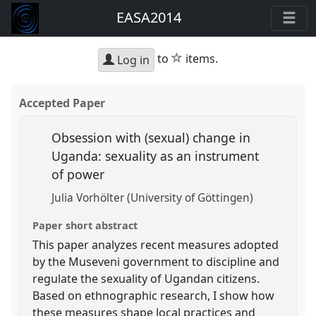
EASA2014
star
to
items.
Log in
Accepted Paper
Obsession with (sexual) change in
Uganda: sexuality as an instrument
of power
Julia Vorhölter (University of Göttingen)
Paper short abstract
This paper analyzes recent measures adopted
by the Museveni government to discipline and
regulate the sexuality of Ugandan citizens.
Based on ethnographic research, I show how
these measures shape local practices and