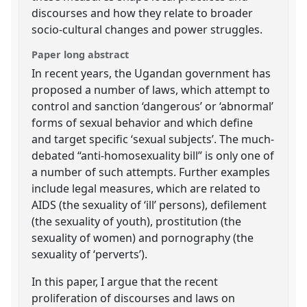
discourses and how they relate to broader
socio-cultural changes and power struggles.
Paper long abstract
In recent years, the Ugandan government has
proposed a number of laws, which attempt to
control and sanction ‘dangerous’ or ‘abnormal’
forms of sexual behavior and which define
and target specific ‘sexual subjects’. The much-
debated “anti-homosexuality bill” is only one of
a number of such attempts. Further examples
include legal measures, which are related to
AIDS (the sexuality of ‘ill’ persons), defilement
(the sexuality of youth), prostitution (the
sexuality of women) and pornography (the
sexuality of ‘perverts’).
In this paper, I argue that the recent
proliferation of discourses and laws on