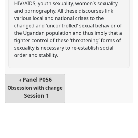
HIV/AIDS, youth sexuality, women’s sexuality
and pornography. All these discourses link
various local and national crises to the
changed and ‘uncontrolled’ sexual behavior of
the Ugandan population and thus imply that a
tighter control of these ‘threatening’ forms of
sexuality is necessary to re-establish social
order and stability.
Panel
P056
Obsession with change
Session 1