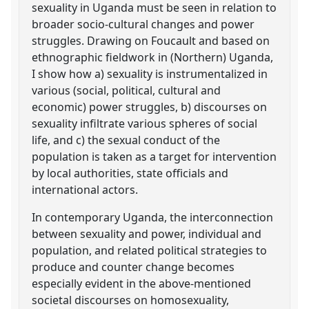
sexuality in Uganda must be seen in relation to
broader socio-cultural changes and power
struggles. Drawing on Foucault and based on
ethnographic fieldwork in (Northern) Uganda,
I show how a) sexuality is instrumentalized in
various (social, political, cultural and
economic) power struggles, b) discourses on
sexuality infiltrate various spheres of social
life, and c) the sexual conduct of the
population is taken as a target for intervention
by local authorities, state officials and
international actors.
In contemporary Uganda, the interconnection
between sexuality and power, individual and
population, and related political strategies to
produce and counter change becomes
especially evident in the above-mentioned
societal discourses on homosexuality,