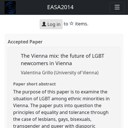
EASA2014
star
to
items.
Log in
Accepted Paper
The Vienna mix: the future of LGBT
newcomers in Vienna
Valentina Grillo (University of Vienna)
Paper short abstract
The purpose of this paper is to examine the
situation of LGBT among ethnic minorities in
Vienna. The paper puts into question the
principles of equality and tolerance through
the case of lesbians, gays, bisexuals,
transgender and queer with diasporic