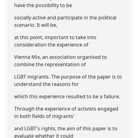
have the possibility to be
socially active and participate in the political
scenario. It will be,
at this point, important to take into
consideration the experience of
Vienna Mix, an association organised to
combine the representation of
LGBT migrants. The purpose of the paper is to
understand the reasons for
which this experience resulted to be a failure.
Through the experience of activists engaged
in both fields of migrants'
and LGBT's rights, the aim of this paper is to
evaluate whether it could