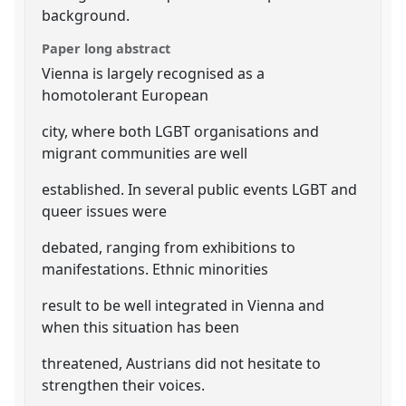
background.
Paper long abstract
Vienna is largely recognised as a
homotolerant European
city, where both LGBT organisations and
migrant communities are well
established. In several public events LGBT and
queer issues were
debated, ranging from exhibitions to
manifestations. Ethnic minorities
result to be well integrated in Vienna and
when this situation has been
threatened, Austrians did not hesitate to
strengthen their voices.