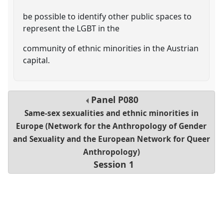
be possible to identify other public spaces to
represent the LGBT in the
community of ethnic minorities in the Austrian
capital.
Panel
P080
Same-sex sexualities and ethnic minorities in
Europe (Network for the Anthropology of Gender
and Sexuality and the European Network for Queer
Anthropology)
Session 1