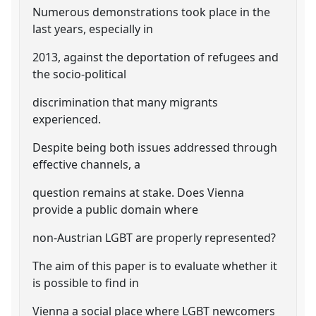
Numerous demonstrations took place in the
last years, especially in
2013, against the deportation of refugees and
the socio-political
discrimination that many migrants
experienced.
Despite being both issues addressed through
effective channels, a
question remains at stake. Does Vienna
provide a public domain where
non-Austrian LGBT are properly represented?
The aim of this paper is to evaluate whether it
is possible to find in
Vienna a social place where LGBT newcomers