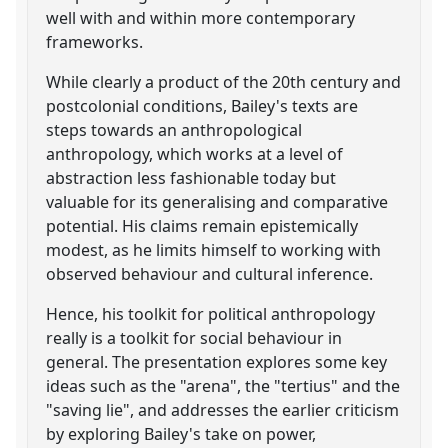
well with and within more contemporary
frameworks.
While clearly a product of the 20th century and
postcolonial conditions, Bailey's texts are
steps towards an anthropological
anthropology, which works at a level of
abstraction less fashionable today but
valuable for its generalising and comparative
potential. His claims remain epistemically
modest, as he limits himself to working with
observed behaviour and cultural inference.
Hence, his toolkit for political anthropology
really is a toolkit for social behaviour in
general. The presentation explores some key
ideas such as the "arena", the "tertius" and the
"saving lie", and addresses the earlier criticism
by exploring Bailey's take on power,