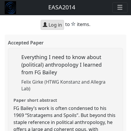
EASA2014
star
to
items.
Log in
Accepted Paper
Everything I need to know about
(political) anthropology I learned
from FG Bailey
Felix Girke (HTWG Konstanz and Allegra
Lab)
Paper short abstract
FG Bailey’s work is often condensed to his
1969 “Stratagems and Spoils”. But beyond this
staple reference in political anthropology, he
offers a large and coherent opus, with