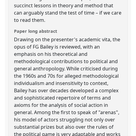
succinct lessons in theory and method that
can arguably stand the test of time – if we care
to read them.
Paper long abstract
Drawing on the presenter's academic vita, the
opus of FG Bailey is reviewed, with an
emphasis on his theoretical and
methodological contributions to political and
general anthropology. While criticised during
the 1960s and 70s for alleged methodological
individualism and insensitivity to context,
Bailey has over decades developed a complex
and sophisticated repertoire of terms and
axioms for the analysis of social action in
general. Among the first to speak of "arenas",
his model of actors struggling not only over
substantial prizes but also over the rules of
the political game is very adaptable and works