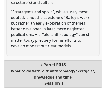
structure(s) and culture.
"Stratagems and spoils", while surely most
quoted, is not the capstone of Bailey's work,
but rather an early exploration of themes
better developed in later, more neglected
publications. His "'old' anthropology" can still
matter today precisely for his efforts to
develop modest but clear models.
Panel
P018
What to do with 'old' anthropology? Zeitgeist,
knowledge and time
Session 1