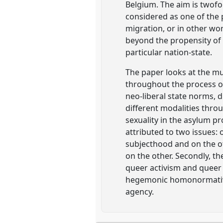
Belgium. The aim is twofold
considered as one of the 
migration, or in other wo
beyond the propensity of q
particular nation-state.
The paper looks at the mu
throughout the process o
neo-liberal state norms, d
different modalities thro
sexuality in the asylum p
attributed to two issues:
subjecthood and on the ot
on the other. Secondly, t
queer activism and queer 
hegemonic homonormative 
agency.