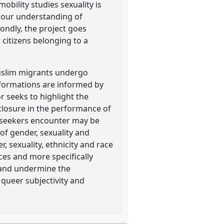
mobility studies sexuality is
' our understanding of
ondly, the project goes
 citizens belonging to a
Muslim migrants undergo
sformations are informed by
r seeks to highlight the
closure in the performance of
m seekers encounter may be
of gender, sexuality and
 sexuality, ethnicity and race
ces and more specifically
t and undermine the
queer subjectivity and