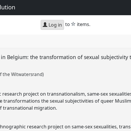
lution
star
to
items.
Log in
n Belgium: the transformation of sexual subjectivity
f the Witwatersrand)
research project on transnationalism, same-sex sexualities
le transformations the sexual subjectivities of queer Musl
 transnational migration.
hnographic research project on same-sex sexualities, trans