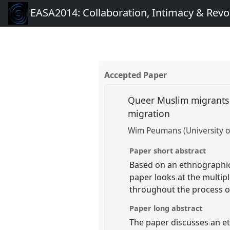
EASA2014: Collaboration, Intimacy & Revo
Accepted Paper
Queer Muslim migrants i
migration
Wim Peumans (University o
Paper short abstract
Based on an ethnographic 
paper looks at the multip
throughout the process of
Paper long abstract
The paper discusses an et