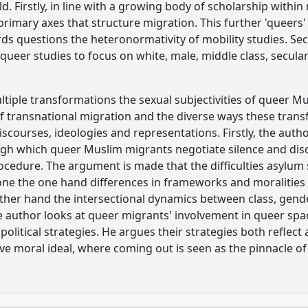
. Firstly, in line with a growing body of scholarship within 
primary axes that structure migration. This further 'queers
rds questions the heteronormativity of mobility studies. Sec
ueer studies to focus on white, male, middle class, secular
ltiple transformations the sexual subjectivities of queer 
f transnational migration and the diverse ways these tran
iscourses, ideologies and representations. Firstly, the autho
ugh which queer Muslim migrants negotiate silence and dis
rocedure. The argument is made that the difficulties asylu
 one the one hand differences in frameworks and moralities 
her hand the intersectional dynamics between class, gender,
he author looks at queer migrants' involvement in queer spa
political strategies. He argues their strategies both reflec
moral ideal, where coming out is seen as the pinnacle of 