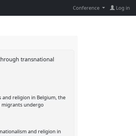
Conference
Log in
 through transnational
 and religion in Belgium, the
im migrants undergo
nationalism and religion in