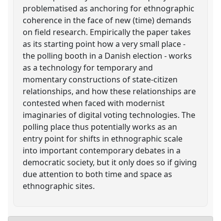
problematised as anchoring for ethnographic
coherence in the face of new (time) demands
on field research. Empirically the paper takes
as its starting point how a very small place -
the polling booth in a Danish election - works
as a technology for temporary and
momentary constructions of state-citizen
relationships, and how these relationships are
contested when faced with modernist
imaginaries of digital voting technologies. The
polling place thus potentially works as an
entry point for shifts in ethnographic scale
into important contemporary debates in a
democratic society, but it only does so if giving
due attention to both time and space as
ethnographic sites.