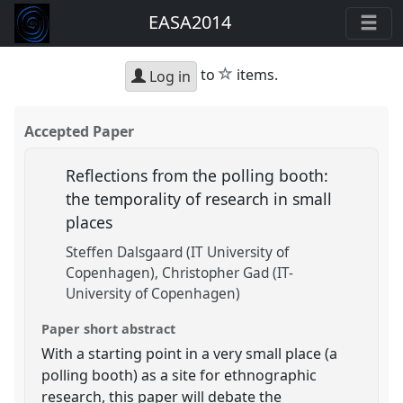
EASA2014
star
to
items.
Log in
Accepted Paper
Reflections from the polling booth:
the temporality of research in small
places
Steffen Dalsgaard (IT University of
Copenhagen)
Christopher Gad (IT-
University of Copenhagen)
Paper short abstract
With a starting point in a very small place (a
polling booth) as a site for ethnographic
research, this paper will debate the