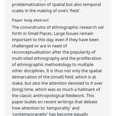
problematisation of spatial but also temporal
scales in the making of one’s ‘field’.
Paper long abstract
The conundrums of ethnographic research set
forth in Small Places, Large Issues remain
important to this day, even if they have been
challenged or are in need of
reconceptualisation after the popularity of
multi-sited ethnography and the proliferation
of ethnographic methodology to multiple
other disciplines. It is thus not only the spatial
demarcation of the (small) field, which is at
stake, but also the attention devoted to it over
(long) time, which was as much a hallmark of
the classic anthropological fieldwork. This
paper builds on recent writings that debate
how attention to 'temporality' and
'contemporaneity' has become equally