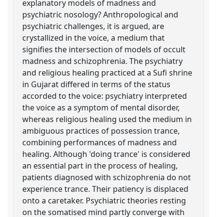
explanatory models of madness and
psychiatric nosology? Anthropological and
psychiatric challenges, it is argued, are
crystallized in the voice, a medium that
signifies the intersection of models of occult
madness and schizophrenia. The psychiatry
and religious healing practiced at a Sufi shrine
in Gujarat differed in terms of the status
accorded to the voice: psychiatry interpreted
the voice as a symptom of mental disorder,
whereas religious healing used the medium in
ambiguous practices of possession trance,
combining performances of madness and
healing. Although 'doing trance' is considered
an essential part in the process of healing,
patients diagnosed with schizophrenia do not
experience trance. Their patiency is displaced
onto a caretaker. Psychiatric theories resting
on the somatised mind partly converge with