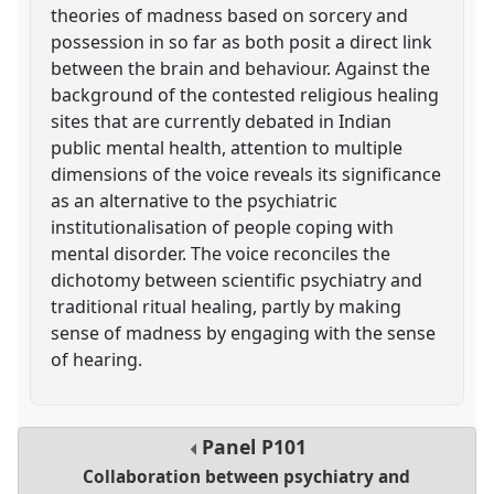
theories of madness based on sorcery and
possession in so far as both posit a direct link
between the brain and behaviour. Against the
background of the contested religious healing
sites that are currently debated in Indian
public mental health, attention to multiple
dimensions of the voice reveals its significance
as an alternative to the psychiatric
institutionalisation of people coping with
mental disorder. The voice reconciles the
dichotomy between scientific psychiatry and
traditional ritual healing, partly by making
sense of madness by engaging with the sense
of hearing.
Panel
P101
Collaboration between psychiatry and