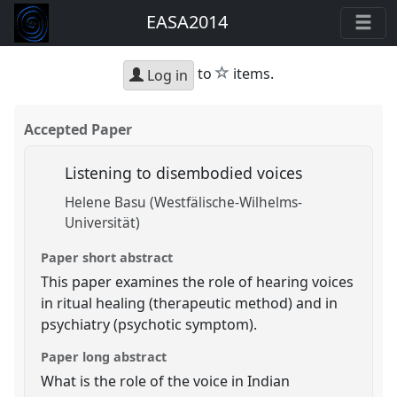
EASA2014
star
to
items.
Log in
Accepted Paper
Listening to disembodied voices
Helene Basu (Westfälische-Wilhelms-
Universität)
Paper short abstract
This paper examines the role of hearing voices
in ritual healing (therapeutic method) and in
psychiatry (psychotic symptom).
Paper long abstract
What is the role of the voice in Indian