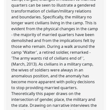
quarters can be seen to illustrate a gendered
transformation of civilian/military relations
and boundaries. Specifically, the military no
longer want civilians living in the camp. This is
evident from the physical changes in the camp
- the majority of married quarters have been
demolished and from the implications felt by
those who remain. During a walk around the
camp 'Walter', a retired soldier, remarked -
'The army wants rid of civilians end of ',
(March, 2013). As civilians in a military camp,
the wives of soldiers were always in an
anomalous position, and the anomaly has
become more apparent with policy decisions
to stop providing married quarters.
Theoretically this paper draws on the
intersection of gender, place, the military and
the state. Drawing on narrative interviews the