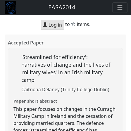
EASA2014
star
to
items.
Log in
Accepted Paper
'Streamlined for efficiency':
narratives of change and the lives of
'military wives' in an Irish military
camp
Caitriona Delaney (Trinity College Dublin)
Paper short abstract
This paper focuses on changes in the Curragh
Military Camp in Ireland and the cessation of
providing married quarters. The defence
forces’ ‘streamlined for efficiency’ has