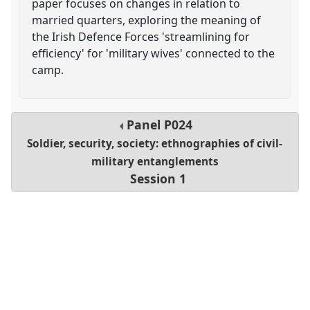
paper focuses on changes in relation to
married quarters, exploring the meaning of
the Irish Defence Forces 'streamlining for
efficiency' for 'military wives' connected to the
camp.
Panel
P024
Soldier, security, society: ethnographies of civil-
military entanglements
Session 1