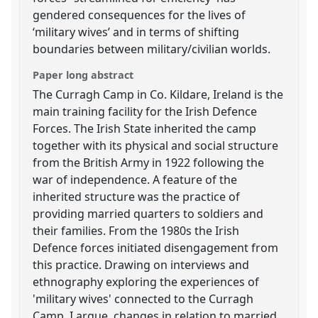
gendered consequences for the lives of
‘military wives’ and in terms of shifting
boundaries between military/civilian worlds.
Paper long abstract
The Curragh Camp in Co. Kildare, Ireland is the
main training facility for the Irish Defence
Forces. The Irish State inherited the camp
together with its physical and social structure
from the British Army in 1922 following the
war of independence. A feature of the
inherited structure was the practice of
providing married quarters to soldiers and
their families. From the 1980s the Irish
Defence forces initiated disengagement from
this practice. Drawing on interviews and
ethnography exploring the experiences of
'military wives' connected to the Curragh
Camp, I argue, changes in relation to married