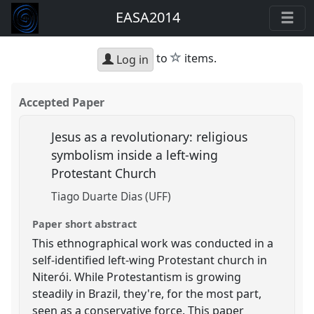
EASA2014
star
to
items.
Log in
Accepted Paper
Jesus as a revolutionary: religious
symbolism inside a left-wing
Protestant Church
Tiago Duarte Dias (UFF)
Paper short abstract
This ethnographical work was conducted in a
self-identified left-wing Protestant church in
Niterói. While Protestantism is growing
steadily in Brazil, they're, for the most part,
seen as a conservative force. This paper