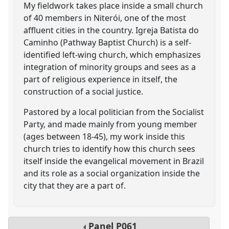
My fieldwork takes place inside a small church
of 40 members in Niterói, one of the most
affluent cities in the country. Igreja Batista do
Caminho (Pathway Baptist Church) is a self-
identified left-wing church, which emphasizes
integration of minority groups and sees as a
part of religious experience in itself, the
construction of a social justice.
Pastored by a local politician from the Socialist
Party, and made mainly from young member
(ages between 18-45), my work inside this
church tries to identify how this church sees
itself inside the evangelical movement in Brazil
and its role as a social organization inside the
city that they are a part of.
Panel
P061