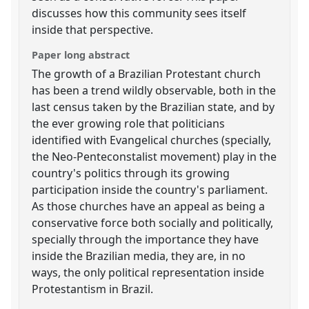
discusses how this community sees itself
inside that perspective.
Paper long abstract
The growth of a Brazilian Protestant church
has been a trend wildly observable, both in the
last census taken by the Brazilian state, and by
the ever growing role that politicians
identified with Evangelical churches (specially,
the Neo-Penteconstalist movement) play in the
country's politics through its growing
participation inside the country's parliament.
As those churches have an appeal as being a
conservative force both socially and politically,
specially through the importance they have
inside the Brazilian media, they are, in no
ways, the only political representation inside
Protestantism in Brazil.