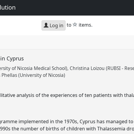
lution
star
to
items.
Log in
 in Cyprus
sity of Nicosia Medical School)
Christina Loizou (RUBSI - Res
Phellas (University of Nicosia)
itative analysis of the experiences of ten patients with tha
ramme implemented in the 1970s, Cyprus has managed to co
1990s the number of births of children with Thalassemia dr