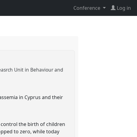
Conference
Log in
easrch Unit in Behaviour and
lassemia in Cyprus and their
ntrol the birth of children
opped to zero, while today