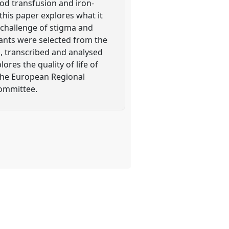
od transfusion and iron-
this paper explores what it
 challenge of stigma and
pants were selected from the
, transcribed and analysed
ores the quality of life of
 the European Regional
Committee.