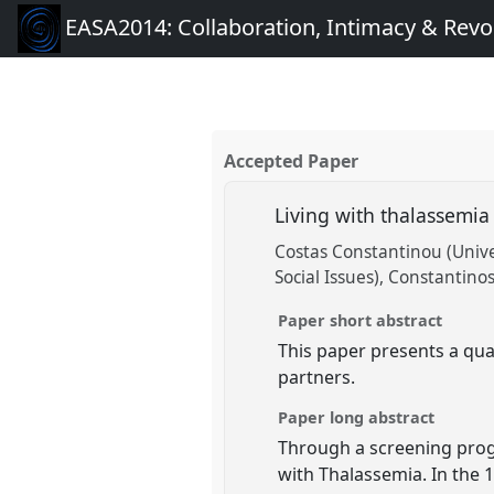
EASA2014: Collaboration, Intimacy & Revo
Accepted Paper
Living with thalassemia
Costas Constantinou (Univer
Social Issues)
Constantinos 
Paper short abstract
This paper presents a qual
partners.
Paper long abstract
Through a screening prog
with Thalassemia. In the 