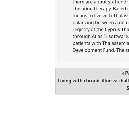
there are about six hundr
chelation therapy. Based o
means to live with Thalas
balancing between a deman
registry of the Cyprus Th
through Atlas Ti software. 
patients with Thalassemia
Development Fund. The st
P
Living with chronic illness: cha