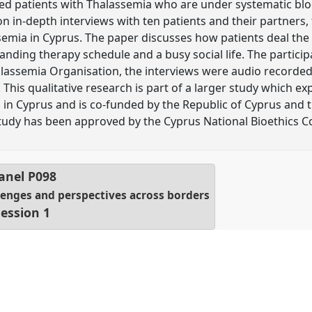
ed patients with Thalassemia who are under systematic blo
n in-depth interviews with ten patients and their partners, 
semia in Cyprus. The paper discusses how patients deal the
ding therapy schedule and a busy social life. The partici
alassemia Organisation, the interviews were audio recorded
This qualitative research is part of a larger study which expl
 in Cyprus and is co-funded by the Republic of Cyprus and
udy has been approved by the Cyprus National Bioethics 
anel
P098
llenges and perspectives across borders
Session 1