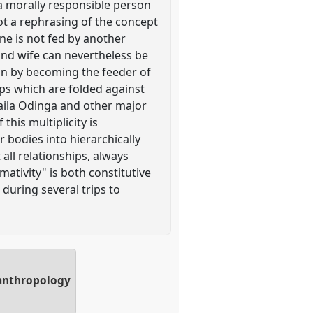
. a morally responsible person
not a rephrasing of the concept
one is not fed by another
 and wife can nevertheless be
tion by becoming the feeder of
ips which are folded against
 Raila Odinga and other major
 this multiplicity is
r bodies into hierarchically
all relationships, always
rmativity" is both constitutive
 during several trips to
 anthropology