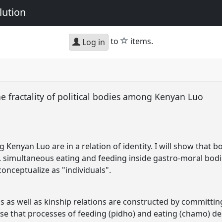
lution
star
to
items.
Log in
the fractality of political bodies among Kenyan Luo
 Kenyan Luo are in a relation of identity. I will show that 
.e. simultaneous eating and feeding inside gastro-moral bo
nceptualize as "individuals".
as well as kinship relations are constructed by committing 
ose that processes of feeding (pidho) and eating (chamo) des