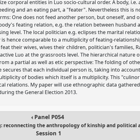
ize corporal entities in Luo socio-cultural order. A body, i.e
feeding and an eating part, a "feater". Nevertheless this is 
 terms: One does not feed another person, but oneself, and 
 body's feating relation, e.g. the relation between husband
g level. The local politician e.g. eclipses the marital rela
 is hence comparable to a multiplicity of feating-relationsh
eat their wives, wives their children, politician's families,
y active Luo at the grassroots level. The hierarchical nature of
rom a partial as well as etic perspective: The folding of othe
 secures that each individual person is, taking into account 
tiplicity of bodies which itself is a multiplicity. This "culino
tical relations. My paper will use ethnographic data gathered
during the General Election 2013.
Panel
P054
ng: reconnecting the anthropology of kinship and political
Session 1