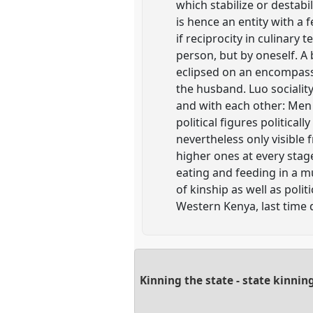
which stabilize or destabil
is hence an entity with a 
if reciprocity in culinary
person, but by oneself. A
eclipsed on an encompassin
the husband. Luo sociality
and with each other: Men f
political figures politicall
nevertheless only visible f
higher ones at every stage
eating and feeding in a mul
of kinship as well as poli
Western Kenya, last time 
Kinning the state - state kinni