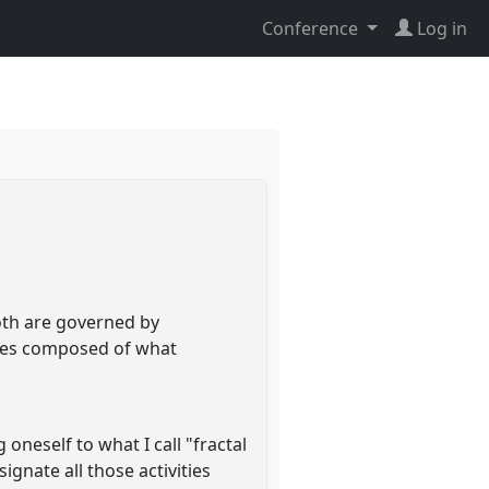
Conference
Log in
both are governed by
dies composed of what
oneself to what I call "fractal
ignate all those activities