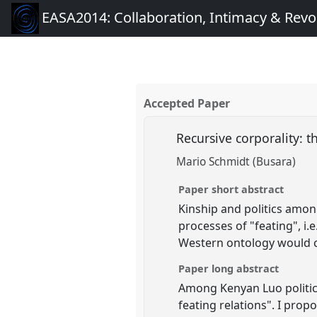
EASA2014: Collaboration, Intimacy & Revo
Accepted Paper
Recursive corporality: 
Mario Schmidt (Busara)
Paper short abstract
Kinship and politics among
processes of "feating", i
Western ontology would co
Paper long abstract
Among Kenyan Luo politics 
feating relations". I prop