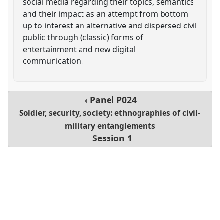
social media regarding their topics, semantics
and their impact as an attempt from bottom
up to interest an alternative and dispersed civil
public through (classic) forms of
entertainment and new digital
communication.
Panel
P024
Soldier, security, society: ethnographies of civil-
military entanglements
Session 1