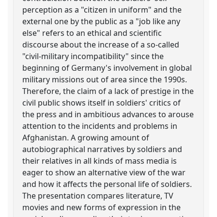
perception as a "citizen in uniform" and the
external one by the public as a "job like any
else" refers to an ethical and scientific
discourse about the increase of a so-called
"civil-military incompatibility" since the
beginning of Germany's involvement in global
military missions out of area since the 1990s.
Therefore, the claim of a lack of prestige in the
civil public shows itself in soldiers' critics of
the press and in ambitious advances to arouse
attention to the incidents and problems in
Afghanistan. A growing amount of
autobiographical narratives by soldiers and
their relatives in all kinds of mass media is
eager to show an alternative view of the war
and how it affects the personal life of soldiers.
The presentation compares literature, TV
movies and new forms of expression in the