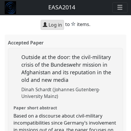
EASA2014
star
to
items.
Log in
Accepted Paper
Outside at the door: the civil-military
crisis of the Bundeswehr mission in
Afghanistan and its reputation in the
old and new media
Dinah Schardt (Johannes Gutenberg-
University Mainz)
Paper short abstract
Based on a discourse about civil-military
incompatibilities since Germany’s involvement
in missions out of area, the paper focuses on