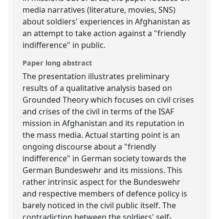
media narratives (literature, movies, SNS)
about soldiers' experiences in Afghanistan as
an attempt to take action against a "friendly
indifference" in public.
Paper long abstract
The presentation illustrates preliminary
results of a qualitative analysis based on
Grounded Theory which focuses on civil crises
and crises of the civil in terms of the ISAF
mission in Afghanistan and its reputation in
the mass media. Actual starting point is an
ongoing discourse about a "friendly
indifference" in German society towards the
German Bundeswehr and its missions. This
rather intrinsic aspect for the Bundeswehr
and respective members of defence policy is
barely noticed in the civil public itself. The
contradiction between the soldiers' self-