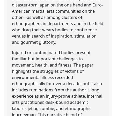
disaster-torn Japan on the one hand and Euro-
American martial arts communities on the
other—as well as among clusters of
ethnographers in departments and in the field
who drag their weary bodies to conference
venues in search of inspiration, stimulation
and gourmet gluttony.
Injured or contaminated bodies present
familiar but important challenges to
movement, health, and fitness. The paper
highlights the struggles of victims of
environmental illness recorded
ethnographically for over a decade, but it also
includes ruminations from the author's long
experience as an injury-prone athlete, internal
arts practitioner, desk-bound academic
laborer, jetlag zombie, and ethnographic
journeyman. This narrative blend of