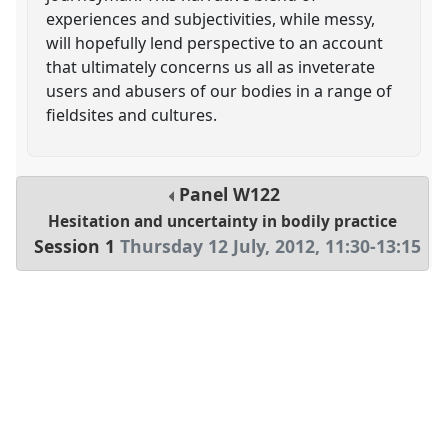
experiences and subjectivities, while messy,
will hopefully lend perspective to an account
that ultimately concerns us all as inveterate
users and abusers of our bodies in a range of
fieldsites and cultures.
Panel
W122
Hesitation and uncertainty in bodily practice
Session 1
Thursday 12 July, 2012
,
11:30
-
13:15