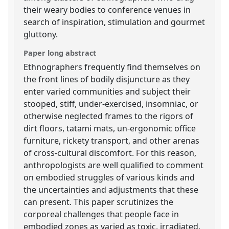
their weary bodies to conference venues in
search of inspiration, stimulation and gourmet
gluttony.
Paper long abstract
Ethnographers frequently find themselves on
the front lines of bodily disjuncture as they
enter varied communities and subject their
stooped, stiff, under-exercised, insomniac, or
otherwise neglected frames to the rigors of
dirt floors, tatami mats, un-ergonomic office
furniture, rickety transport, and other arenas
of cross-cultural discomfort. For this reason,
anthropologists are well qualified to comment
on embodied struggles of various kinds and
the uncertainties and adjustments that these
can present. This paper scrutinizes the
corporeal challenges that people face in
embodied zones as varied as toxic, irradiated,