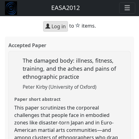
EASA2012
star
to
items.
Log in
Accepted Paper
The damaged body: illness, fitness,
training, and the aches and pains of
ethnographic practice
Peter Kirby (University of Oxford)
Paper short abstract
This paper scrutinizes the corporeal
challenges that people face in embodied
zones like disaster-torn Japan and in Euro-
American martial arts communities—and
among clusters of ethnographers who drag