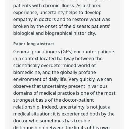
patients with chronic illness. As a shared
experience, uncertainty helps to develop
empathy in doctors and to restore what was
broken by the onset of the disease: patients'
biological and biographical historicity.
Paper long abstract
General practitioners (GPs) encounter patients
in a context located halfway between the
scientifically overdetermined world of
biomedicine, and the globally profane
environment of daily life. Very quickly, we can
observe that uncertainty present in various
domains of medical practice is one of the most
strongest basis of the doctor-patient
relationship. Indeed, uncertainty is not just a
medical situation: it is experienced both by the
doctor who sometimes has trouble
distinguishing between the limits of his own