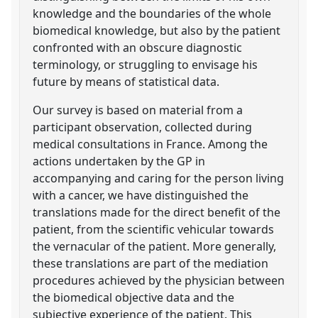
knowledge and the boundaries of the whole
biomedical knowledge, but also by the patient
confronted with an obscure diagnostic
terminology, or struggling to envisage his
future by means of statistical data.
Our survey is based on material from a
participant observation, collected during
medical consultations in France. Among the
actions undertaken by the GP in
accompanying and caring for the person living
with a cancer, we have distinguished the
translations made for the direct benefit of the
patient, from the scientific vehicular towards
the vernacular of the patient. More generally,
these translations are part of the mediation
procedures achieved by the physician between
the biomedical objective data and the
subjective experience of the patient. This