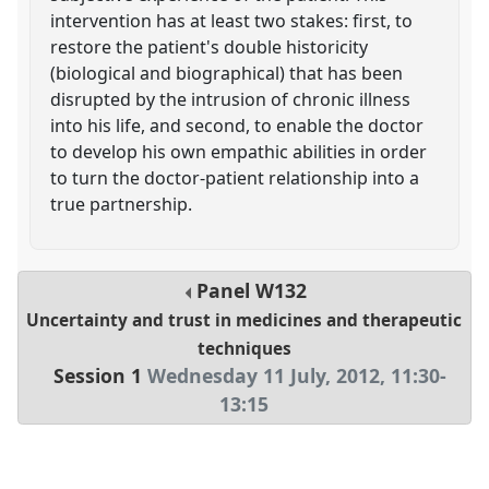
intervention has at least two stakes: first, to
restore the patient's double historicity
(biological and biographical) that has been
disrupted by the intrusion of chronic illness
into his life, and second, to enable the doctor
to develop his own empathic abilities in order
to turn the doctor-patient relationship into a
true partnership.
Panel
W132
Uncertainty and trust in medicines and therapeutic
techniques
Session 1
Wednesday 11 July, 2012
,
11:30
-
13:15