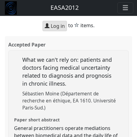
EASA2012
star
to
items.
Log in
Accepted Paper
What we can't rely on: patients and
doctors facing medical uncertainty
related to diagnosis and prognosis
in chronic illness.
Sébastien Moine (Département de
recherche en éthique, EA 1610. Université
Paris-Sud.)
Paper short abstract
General practitioners operate mediations
between biomedical data and the daily life of