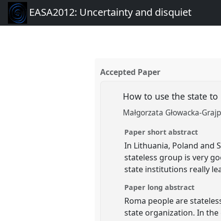
EASA2012: Uncertainty and disquiet
Accepted Paper
How to use the state to
Małgorzata Głowacka-Grajpe
Paper short abstract
In Lithuania, Poland and 
stateless group is very goo
state institutions really 
Paper long abstract
Roma people are stateless 
state organization. In the