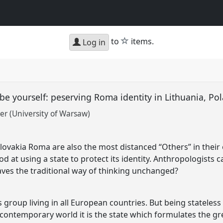
star
to
items.
Log in
 be yourself: peserving Roma identity in Lithuania, P
r (University of Warsaw)
Slovakia Roma are also the most distanced “Others” in their 
d at using a state to protect its identity. Anthropologists ca
leaves the traditional way of thinking unchanged?
group living in all European countries. But being stateless 
 contemporary world it is the state which formulates the grea