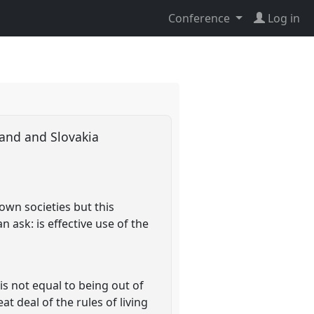
Conference
Log in
oland and Slovakia
own societies but this
n ask: is effective use of the
is not equal to being out of
t deal of the rules of living