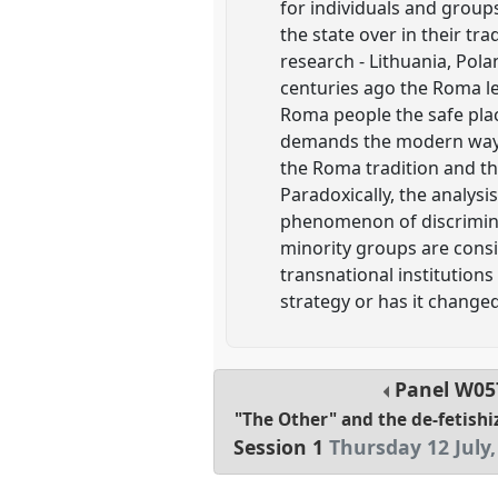
for individuals and group
the state over in their tr
research - Lithuania, Pola
centuries ago the Roma le
Roma people the safe place
demands the modern way 
the Roma tradition and th
Paradoxically, the analysis
phenomenon of discrimina
minority groups are consi
transnational institutions 
strategy or has it changed
Panel
W05
"The Other" and the de-fetishi
Session 1
Thursday 12 July,