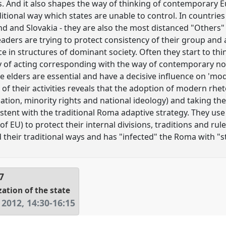
s. And it also shapes the way of thinking of contemporary
aditional way which states are unable to control. In countr
nd and Slovakia - they are also the most distanced "Others" 
aders are trying to protect consistency of their group and 
 in structures of dominant society. Often they start to thin
of acting corresponding with the way of contemporary no
e elders are essential and have a decisive influence on 'mo
 of their activities reveals that the adoption of modern rheto
tion, minority rights and national ideology) and taking t
stent with the traditional Roma adaptive strategy. They use
of EU) to protect their internal divisions, traditions and rules
 their traditional ways and has "infected" the Roma with "s
7
zation of the state
 2012
,
14:30
-
16:15