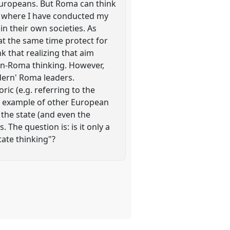
 Europeans. But Roma can think
ies where I have conducted my
in their own societies. As
at the same time protect for
k that realizing that aim
n-Roma thinking. However,
dern' Roma leaders.
ric (e.g. referring to the
he example of other European
 the state (and even the
. The question is: is it only a
tate thinking"?