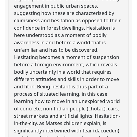
engagement in public urban spaces,
suggesting how these are characterised by
clumsiness and hesitation as opposed to their
confidence in forest dwellings. Hesitation is
here understood as a moment of bodily
awareness in and before a world that is
unfamiliar and has to be discovered.
Hesitating becomes a moment of suspension
before a foreign environment, which reveals
bodily uncertainty in a world that requires
different attitudes and skills in order to move
and fit in. Being hesitant is thus part of a
process of situated learning, in this case
learning how to move in an unexplored world
of concrete, non-Indian people (chotac), cars,
street markets and artificial lights. Hesitation-
in-the-city, as Matses children explain, is
significantly intertwined with fear (dacuëden)