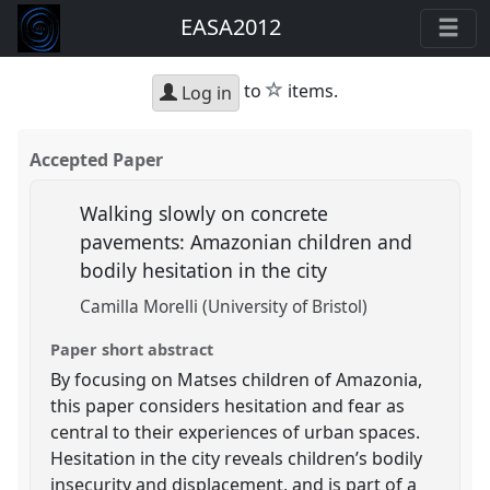
EASA2012
star
to
items.
Log in
Accepted Paper
Walking slowly on concrete
pavements: Amazonian children and
bodily hesitation in the city
Camilla Morelli (University of Bristol)
Paper short abstract
By focusing on Matses children of Amazonia,
this paper considers hesitation and fear as
central to their experiences of urban spaces.
Hesitation in the city reveals children’s bodily
insecurity and displacement, and is part of a