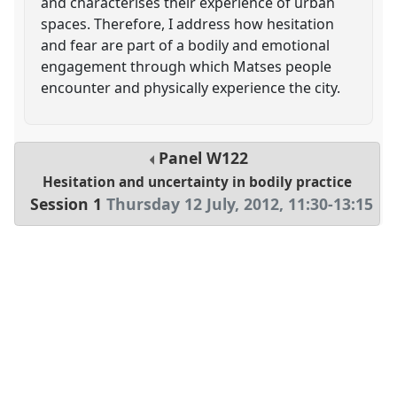
and characterises their experience of urban
spaces. Therefore, I address how hesitation
and fear are part of a bodily and emotional
engagement through which Matses people
encounter and physically experience the city.
Panel
W122
Hesitation and uncertainty in bodily practice
Session 1
Thursday 12 July, 2012
,
11:30
-
13:15