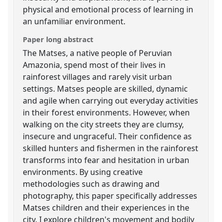
physical and emotional process of learning in
an unfamiliar environment.
Paper long abstract
The Matses, a native people of Peruvian
Amazonia, spend most of their lives in
rainforest villages and rarely visit urban
settings. Matses people are skilled, dynamic
and agile when carrying out everyday activities
in their forest environments. However, when
walking on the city streets they are clumsy,
insecure and ungraceful. Their confidence as
skilled hunters and fishermen in the rainforest
transforms into fear and hesitation in urban
environments. By using creative
methodologies such as drawing and
photography, this paper specifically addresses
Matses children and their experiences in the
city. I explore children's movement and bodily