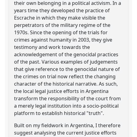
their own belonging in a political activism. In a
years time they developed the practice of
Escrache in which they make visible the
perpetrators of the military regime of the
1970s. Since the opening of the trials for
crimes against humanity in 2003, they give
testimony and work towards the
acknowledgement of the genocidal practices
of the past. Various examples of judgements
that give reference to the genocidal nature of
the crimes on trial now reflect the changing
character of the historical narrative. As such,
the local legal justice efforts in Argentina
transform the responsibility of the court from
a merely legal institution into a socio-political
platform to establish historical "truth".
Built on my fieldwork in Argentina, I therefore
suggest analysing the current justice efforts