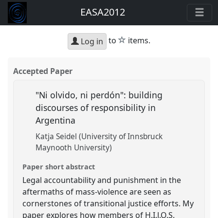
EASA2012
star
to
items.
Log in
Accepted Paper
"Ni olvido, ni perdón": building
discourses of responsibility in
Argentina
Katja Seidel (University of Innsbruck
Maynooth University)
Paper short abstract
Legal accountability and punishment in the
aftermaths of mass-violence are seen as
cornerstones of transitional justice efforts. My
paper explores how members of H.I.J.O.S.