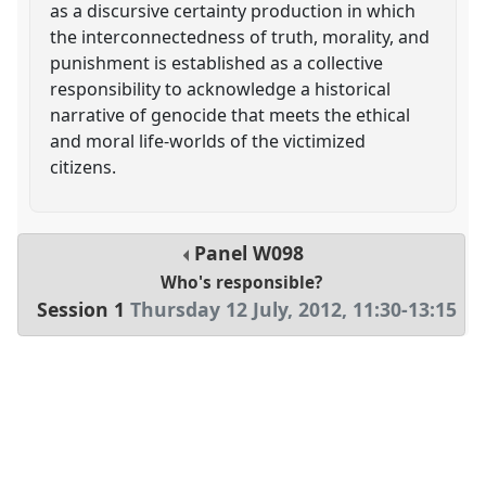
as a discursive certainty production in which
the interconnectedness of truth, morality, and
punishment is established as a collective
responsibility to acknowledge a historical
narrative of genocide that meets the ethical
and moral life-worlds of the victimized
citizens.
Panel
W098
Who's responsible?
Session 1
Thursday 12 July, 2012
,
11:30
-
13:15