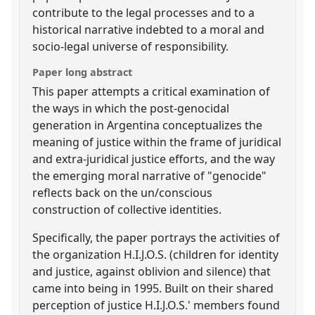
contribute to the legal processes and to a
historical narrative indebted to a moral and
socio-legal universe of responsibility.
Paper long abstract
This paper attempts a critical examination of
the ways in which the post-genocidal
generation in Argentina conceptualizes the
meaning of justice within the frame of juridical
and extra-juridical justice efforts, and the way
the emerging moral narrative of "genocide"
reflects back on the un/conscious
construction of collective identities.
Specifically, the paper portrays the activities of
the organization H.I.J.O.S. (children for identity
and justice, against oblivion and silence) that
came into being in 1995. Built on their shared
perception of justice H.I.J.O.S.' members found